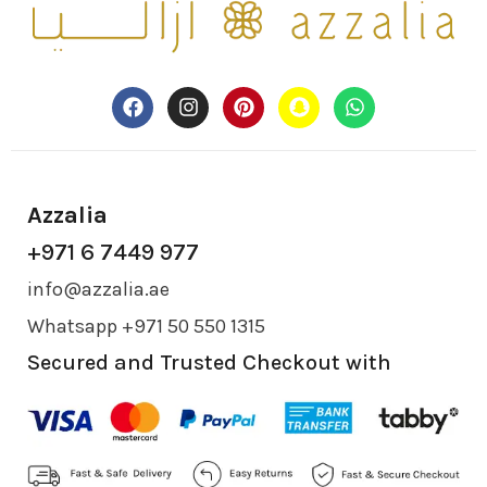
Azzalia
+971 6 7449 977
info@azzalia.ae
Whatsapp +971 50 550 1315
Secured and Trusted Checkout with