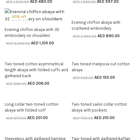
AED
480.00
AED
597.00
AED
1,600.00
AED
1,990.00
63% off
61% off
Evening chiffon abaya with
SELECT OPTIONS
scattered embroidery
Evening chiffon abaya with 3D
SELECT OPTIONS
embroidery on shoulders
AED
890.00
AED
2,300.00
AED
1,100.00
AED
3,000.00
70% off
70% off
Two toned cotton asymmetrical
Two toned mariposa cut cotton
SELECT OPTIONS
SELECT OPTIONS
length abaya with folded cuffs and
abaya
gathered back
AED
150.00
AED
500.00
AED
206.00
AED
685.00
70% off
70% off
Long collar two-toned cotton
Two-toned sailor collar cotton
SELECT OPTIONS
SELECT OPTIONS
abaya with folded cuff
abaya with pockets
AED
201.00
AED
210.00
AED
670.00
AED
700.00
70% off
70% off
Sleeveless with gathered hemline
Two-toned with gathered kaftan
SELECT OPTIONS
SELECT OPTIONS