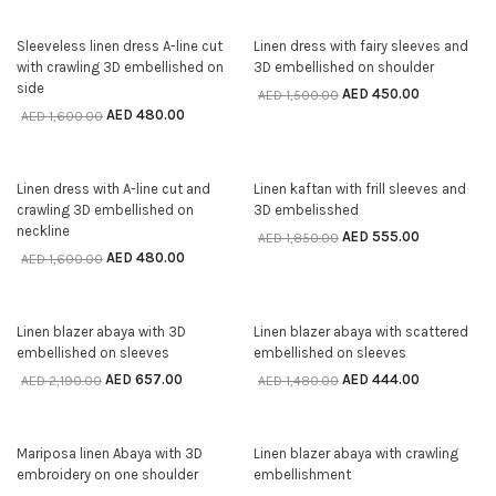
70% off
70% off
Sleeveless linen dress A-line cut
Linen dress with fairy sleeves and
SELECT OPTIONS
SELECT OPTIONS
with crawling 3D embellished on
3D embellished on shoulder
side
AED
450.00
AED
1,500.00
AED
480.00
AED
1,600.00
70% off
70% off
Linen dress with A-line cut and
Linen kaftan with frill sleeves and
SELECT OPTIONS
SELECT OPTIONS
crawling 3D embellished on
3D embelisshed
neckline
AED
555.00
AED
1,850.00
AED
480.00
AED
1,600.00
70% off
70% off
Linen blazer abaya with 3D
Linen blazer abaya with scattered
SELECT OPTIONS
SELECT OPTIONS
embellished on sleeves
embellished on sleeves
AED
657.00
AED
444.00
AED
2,190.00
AED
1,480.00
70% off
70% off
Mariposa linen Abaya with 3D
Linen blazer abaya with crawling
SELECT OPTIONS
SELECT OPTIONS
embroidery on one shoulder
embellishment