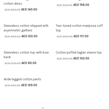
cotton dress
AED
156.00
AED
520.00
AED
140.00
AED
465.00
70% off
70% off
Sleeveless cotton shipped with
Two-toned cotton mariposa cuff
SELECT OPTIONS
SELECT OPTIONS
asymmetric gathers
top
AED
120.00
AED
117.00
AED
400.00
AED
390.00
70% off
70% off
Sleeveless cotton top with bow
Cotton puffed raglan sleeve top
SELECT OPTIONS
SELECT OPTIONS
back
AED
102.00
AED
340.00
AED
60.00
AED
200.00
70% off
Wide legged cotton pants
SELECT OPTIONS
AED
129.00
AED
430.00