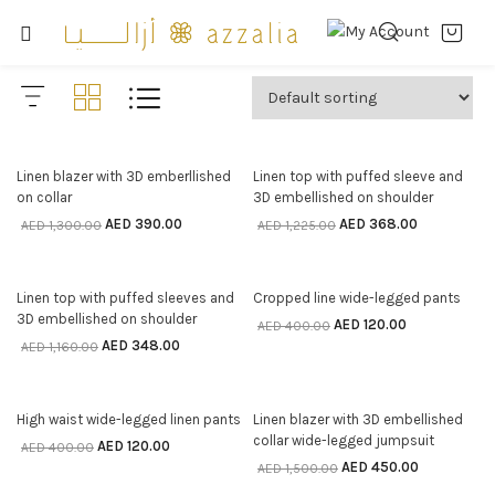
70% off
70% off
Linen blazer with 3D emberllished
Linen top with puffed sleeve and
SELECT OPTIONS
SELECT OPTIONS
on collar
3D embellished on shoulder
AED
390.00
AED
368.00
AED
1,300.00
AED
1,225.00
70% off
70% off
Linen top with puffed sleeves and
Cropped line wide-legged pants
SELECT OPTIONS
SELECT OPTIONS
3D embellished on shoulder
AED
120.00
AED
400.00
AED
348.00
AED
1,160.00
70% off
70% off
High waist wide-legged linen pants
Linen blazer with 3D embellished
SELECT OPTIONS
SELECT OPTIONS
collar wide-legged jumpsuit
AED
120.00
AED
400.00
AED
450.00
AED
1,500.00