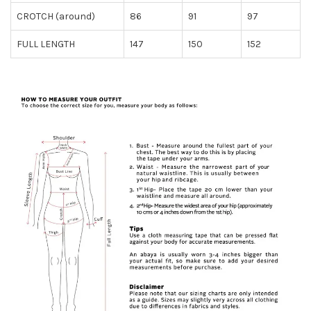
CROTCH (around)
86
91
97
FULL LENGTH
147
150
152