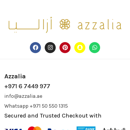
Azzalia
+971 6 7449 977
info@azzalia.ae
Whatsapp +971 50 550 1315
Secured and Trusted Checkout with