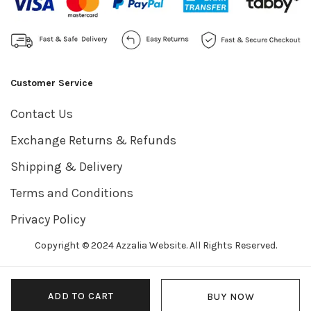
Customer Service
Contact Us
Exchange Returns & Refunds
Shipping & Delivery
Terms and Conditions
Privacy Policy
Copyright © 2024 Azzalia Website. All Rights Reserved.
ADD TO CART
BUY NOW