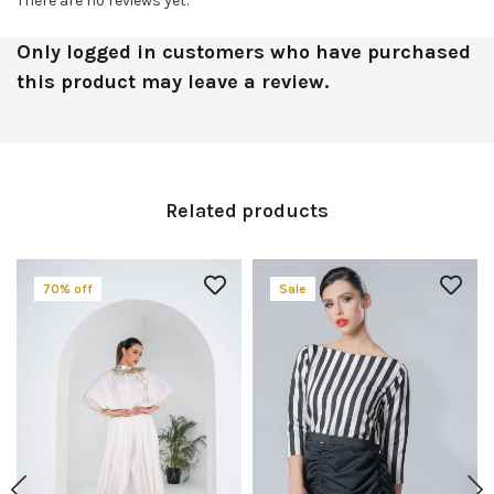
There are no reviews yet.
Only logged in customers who have purchased
this product may leave a review.
Related products
70% off
Sale