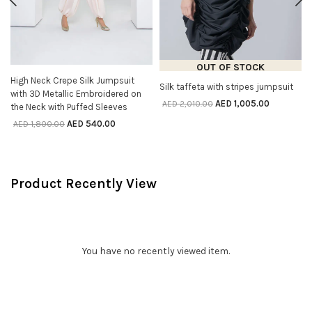
OUT OF STOCK
High Neck Crepe Silk Jumpsuit
SELECT OPTIONS
Silk taffeta with stripes jumpsuit
SELECT OPTIONS
with 3D Metallic Embroidered on
AED
1,005.00
AED
2,010.00
the Neck with Puffed Sleeves
AED
540.00
AED
1,800.00
Product Recently View
You have no recently viewed item.