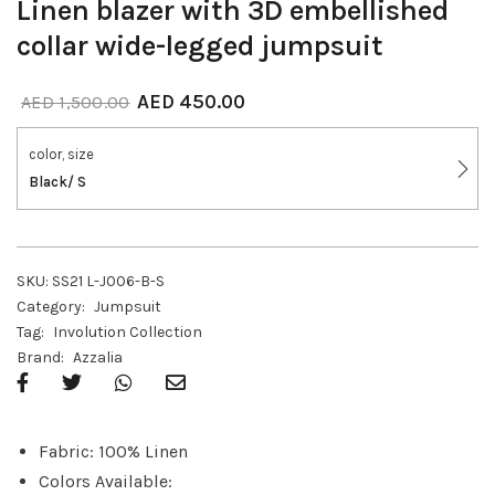
Linen blazer with 3D embellished
collar wide-legged jumpsuit
AED
450.00
AED
1,500.00
color, size
Black/ S
SKU:
SS21 L-J006-B-S
Category:
Jumpsuit
Tag:
Involution Collection
Brand:
Azzalia
Fabric: 100% Linen
Colors Available: