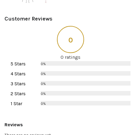
Customer Reviews
0
0 ratings
5 Stars
0%
4 Stars
0%
3 Stars
0%
2 Stars
0%
1 Star
0%
Reviews