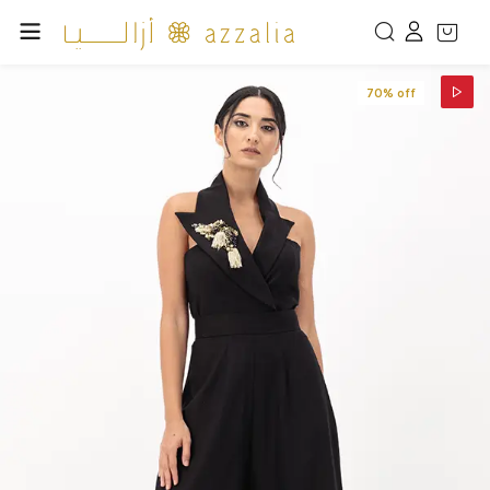
70% off