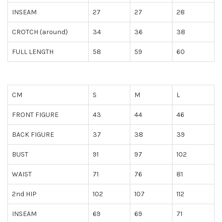
INSEAM
27
27
28
CROTCH (around)
34
36
38
FULL LENGTH
58
59
60
CM
S
M
L
FRONT FIGURE
43
44
46
BACK FIGURE
37
38
39
BUST
91
97
102
WAIST
71
76
81
2nd HIP
102
107
112
INSEAM
69
69
71