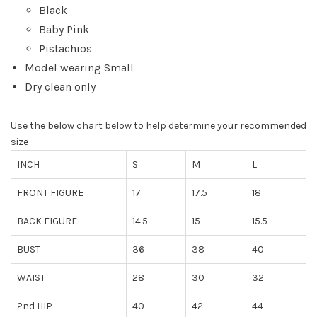
Black
Baby Pink
Pistachios
Model wearing Small
Dry clean only
Use the below chart below to help determine your recommended
size
INCH
S
M
L
FRONT FIGURE
17
17.5
18
BACK FIGURE
14.5
15
15.5
BUST
36
38
40
WAIST
28
30
32
2nd HIP
40
42
44