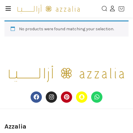
No products were found matching your selection.
Azzalia