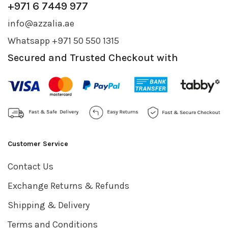
+971 6 7449 977
info@azzalia.ae
Whatsapp +971 50 550 1315
Secured and Trusted Checkout with
Customer Service
Contact Us
Exchange Returns & Refunds
Shipping & Delivery
Terms and Conditions