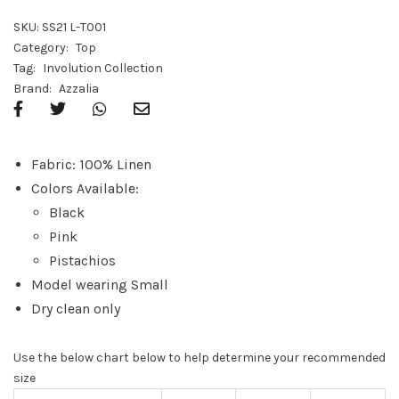
SKU:
SS21 L-T001
Category:
Top
Tag:
Involution Collection
Brand:
Azzalia
Fabric: 100% Linen
Colors Available:
Black
Pink
Pistachios
Model wearing Small
Dry clean only
Use the below chart below to help determine your recommended
size