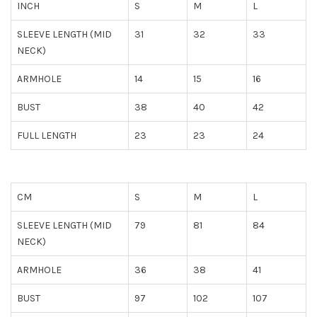
INCH
S
M
L
SLEEVE LENGTH (MID
31
32
33
NECK)
ARMHOLE
14
15
16
BUST
38
40
42
FULL LENGTH
23
23
24
CM
S
M
L
SLEEVE LENGTH (MID
79
81
84
NECK)
ARMHOLE
36
38
41
BUST
97
102
107