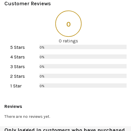
Customer Reviews
0
0 ratings
5 Stars
0%
4 Stars
0%
3 Stars
0%
2 Stars
0%
1 Star
0%
Reviews
There are no reviews yet.
Only logged in customers who have purchased