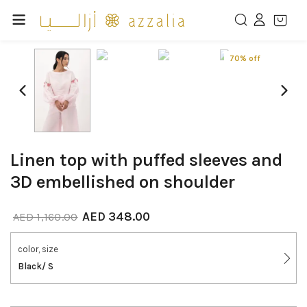
70% off
Linen top with puffed sleeves and
3D embellished on shoulder
AED
348.00
AED
1,160.00
color, size
Black/ S