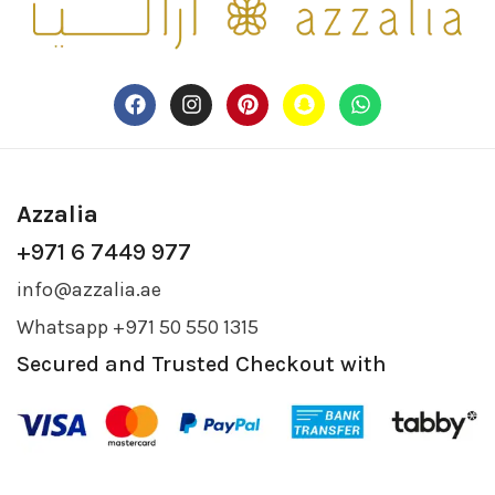
Azzalia
+971 6 7449 977
info@azzalia.ae
Whatsapp +971 50 550 1315
Secured and Trusted Checkout with