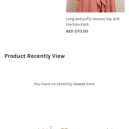
Long and puffy sleeves top with
SELECT OPTIONS
low bow back
AED
370.00
Product Recently View
You have no recently viewed item.