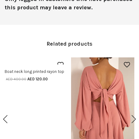
this product may leave a review.
Related products
70% off
Boat neck long printed rayon top
SELECT OPTIONS
AED
120.00
AED
400.00