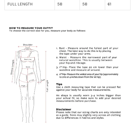
FULL LENGTH
58
58
61