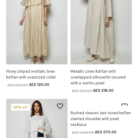
Flowy striped mettalic linen
Metallic Linen Kaftan with
SELECT OPTIONS
SELECT OPTIONS
kaftan with oversized collar
overlapped silhouette secured
with a Jumbo pearl
AED
120.00
AED
600.00
AED
218.00
AED
590.00
65% off
80% off
Rushed sleeves two toned kaftan
SELECT OPTIONS
slanted shoulder with pearl
necklace
AED
270.00
AED
1,350.00