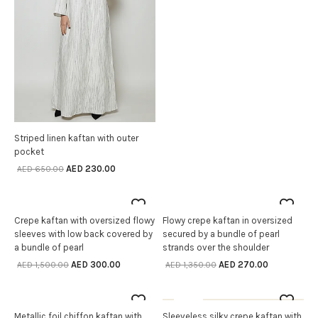
Striped linen kaftan with outer
SELECT OPTIONS
pocket
AED
230.00
AED
650.00
80% off
80% off
Crepe kaftan with oversized flowy
Flowy crepe kaftan in oversized
SELECT OPTIONS
SELECT OPTIONS
sleeves with low back covered by
secured by a bundle of pearl
a bundle of pearl
strands over the shoulder
AED
300.00
AED
270.00
AED
1,500.00
AED
1,350.00
80% off
Sale
OUT OF STOCK
Metallic foil chiffon kaftan with
Sleeveless silky crepe kaftan with
SELECT OPTIONS
SELECT OPTIONS