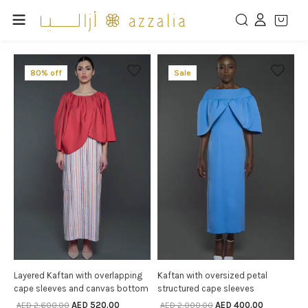
80% off
Sale
Layered Kaftan with overlapping
Kaftan with oversized petal
SELECT OPTIONS
SELECT OPTIONS
cape sleeves and canvas bottom
structured cape sleeves
AED
520.00
AED
400.00
AED
2,600.00
AED
2,000.00