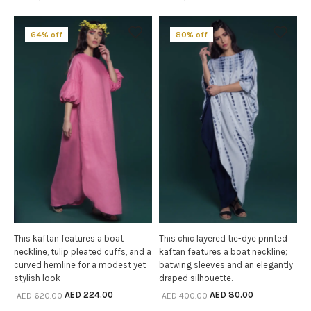
64% off
80% off
This kaftan features a boat
This chic layered tie-dye printed
SELECT OPTIONS
SELECT OPTIONS
neckline, tulip pleated cuffs, and a
kaftan features a boat neckline;
curved hemline for a modest yet
batwing sleeves and an elegantly
stylish look
draped silhouette.
AED
224.00
AED
80.00
AED
620.00
AED
400.00