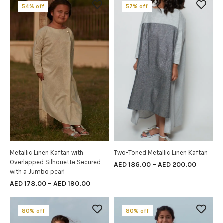
54% off
57% off
Metallic Linen Kaftan with
Two-Toned Metallic Linen Kaftan
SELECT OPTIONS
SELECT OPTIONS
Overlapped Silhouette Secured
AED
186.00
–
AED
200.00
with a Jumbo pearl
AED
178.00
–
AED
190.00
80% off
80% off