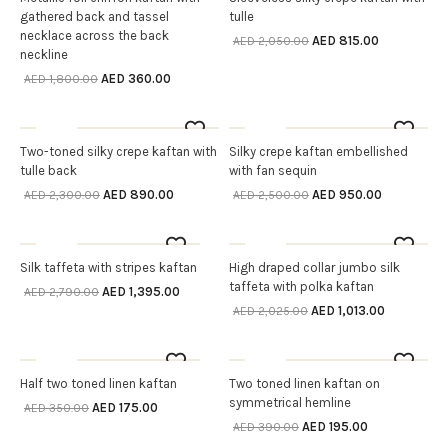
gathered back and tassel
tulle
necklace across the back
AED
815.00
AED
2,050.00
neckline
AED
360.00
AED
1,800.00
Sale
Sale
OUT OF STOCK
OUT OF STOCK
Two-toned silky crepe kaftan with
Silky crepe kaftan embellished
SELECT OPTIONS
READ MORE
tulle back
with fan sequin
AED
890.00
AED
950.00
AED
2,300.00
AED
2,500.00
Sale
Sale
OUT OF STOCK
OUT OF STOCK
Silk taffeta with stripes kaftan
High draped collar jumbo silk
SELECT OPTIONS
SELECT OPTIONS
taffeta with polka kaftan
AED
1,395.00
AED
2,790.00
AED
1,013.00
AED
2,025.00
Sale
Sale
OUT OF STOCK
OUT OF STOCK
Half two toned linen kaftan
Two toned linen kaftan on
SELECT OPTIONS
SELECT OPTIONS
symmetrical hemline
AED
175.00
AED
350.00
AED
195.00
AED
390.00