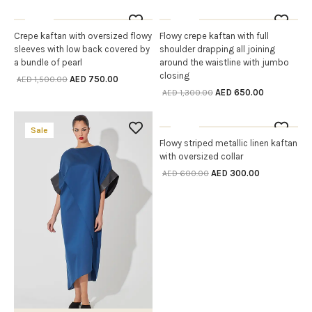
Sale
Sale
OUT OF STOCK
OUT OF STOCK
Crepe kaftan with oversized flowy
Flowy crepe kaftan with full
SELECT OPTIONS
SELECT OPTIONS
sleeves with low back covered by
shoulder drapping all joining
a bundle of pearl
around the waistline with jumbo
closing
AED
750.00
AED
1,500.00
AED
650.00
AED
1,300.00
Sale
Sale
OUT OF STOCK
Flowy striped metallic linen kaftan
SELECT OPTIONS
with oversized collar
AED
300.00
AED
600.00