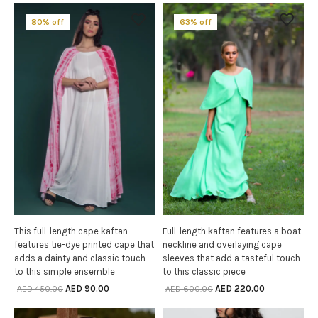
80% off
63% off
This full-length cape kaftan
Full-length kaftan features a boat
SELECT OPTIONS
SELECT OPTIONS
features tie-dye printed cape that
neckline and overlaying cape
adds a dainty and classic touch
sleeves that add a tasteful touch
to this simple ensemble
to this classic piece
AED
90.00
AED
220.00
AED
450.00
AED
600.00