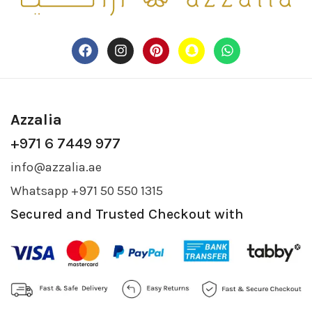
Azzalia
+971 6 7449 977
info@azzalia.ae
Whatsapp +971 50 550 1315
Secured and Trusted Checkout with