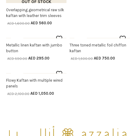
OUT OF STOCK
Overlapping geometrical raw silk
SELECT OPTIONS
kaftan with leather trim sleeves
AED
560.00
AED
1,600.00
Sale
Sale
OUT OF STOCK
OUT OF STOCK
Metallic linen kaftan with jumbo
Three toned metallic foil chiffon
SELECT OPTIONS
SELECT OPTIONS
button
kaftan
AED
295.00
AED
750.00
AED
590.00
AED
1,500.00
Sale
OUT OF STOCK
Flowy Kaftan with multiple wired
SELECT OPTIONS
panels
AED
1,050.00
AED
2,100.00