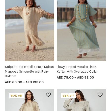
Striped Gold Metallic Linen Kaftan
Flowy Striped Metallic Linen
SELECT OPTIONS
SELECT OPTIONS
Mariposa Silhouette with Flairy
Kaftan with Oversized Collar
Bottom
AED
78.00
–
AED
92.00
AED
80.00
–
AED
192.00
80% off
63% off