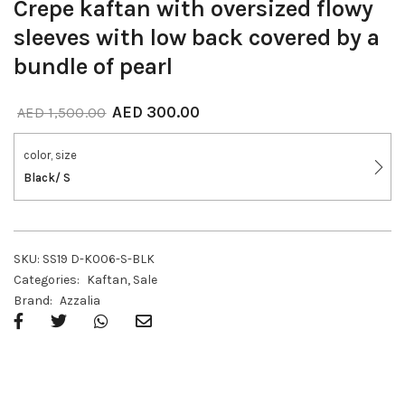
Crepe kaftan with oversized flowy
sleeves with low back covered by a
bundle of pearl
AED
300.00
AED
1,500.00
color, size
Black/ S
SKU:
SS19 D-K006-S-BLK
Categories:
Kaftan
,
Sale
Brand:
Azzalia