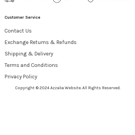
Customer Service
Contact Us
Exchange Returns & Refunds
Shipping & Delivery
Terms and Conditions
Privacy Policy
Copyright © 2024 Azzalia Website. All Rights Reserved.