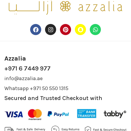
Azzalia
+971 6 7449 977
info@azzalia.ae
Whatsapp +971 50 550 1315
Secured and Trusted Checkout with