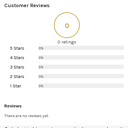
Customer Reviews
0
0 ratings
5 Stars
0%
4 Stars
0%
3 Stars
0%
2 Stars
0%
1 Star
0%
Reviews
There are no reviews yet.