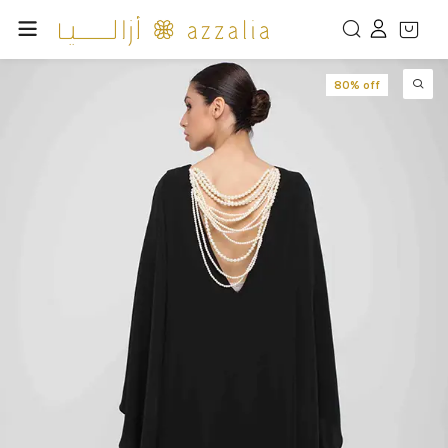
80% off