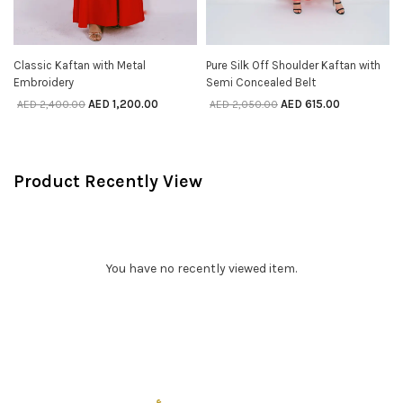
Classic Kaftan with Metal
Pure Silk Off Shoulder Kaftan with
SELECT OPTIONS
SELECT OPTIONS
Embroidery
Semi Concealed Belt
AED
1,200.00
AED
615.00
AED
2,400.00
AED
2,050.00
Product Recently View
You have no recently viewed item.