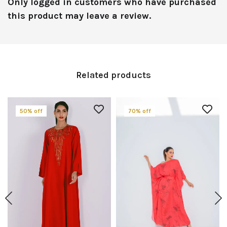
Only logged in customers who have purchased
this product may leave a review.
Related products
50% off
70% off