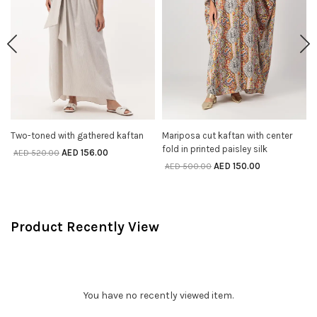
Two-toned with gathered kaftan
Mariposa cut kaftan with center
SELECT OPTIONS
SELECT OPTIONS
fold in printed paisley silk
AED
156.00
AED
520.00
AED
150.00
AED
500.00
Product Recently View
You have no recently viewed item.