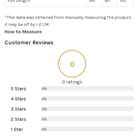
Full Length
145
147
150
*This data was obtained from manually measuring the product,
it may be off by 1-2 CM
How to Measure
Customer Reviews
0
0 ratings
5 Stars
0%
4 Stars
0%
3 Stars
0%
2 Stars
0%
1 Star
0%