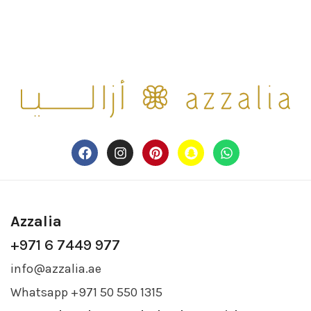
Azzalia
+971 6 7449 977
info@azzalia.ae
Whatsapp +971 50 550 1315