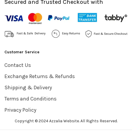
Secured and Trusted Checkout with
Customer Service
Contact Us
Exchange Returns & Refunds
Shipping & Delivery
Terms and Conditions
Privacy Policy
Copyright © 2024 Azzalia Website. All Rights Reserved.