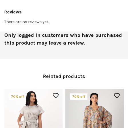
Reviews
There are no reviews yet.
Only logged in customers who have purchased
this product may leave a review.
Related products
70% off
70% off