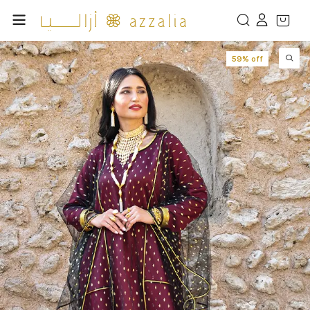
59% off