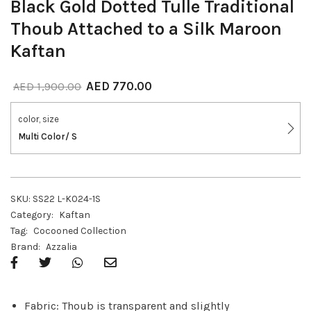
Black Gold Dotted Tulle Traditional
Thoub Attached to a Silk Maroon
Kaftan
AED
770.00
AED
1,900.00
color, size
Multi Color/ S
SKU:
SS22 L-K024-1S
Category:
Kaftan
Tag:
Cocooned Collection
Brand:
Azzalia
Fabric: Thoub is transparent and slightly