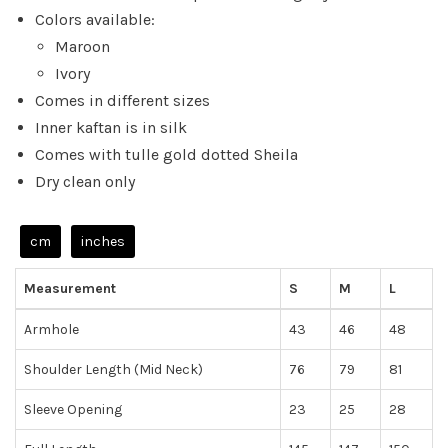
Colors available:
Maroon
Ivory
Comes in different sizes
Inner kaftan is in silk
Comes with tulle gold dotted Sheila
Dry clean only
cm
inches
Measurement
S
M
L
Armhole
43
46
48
Shoulder Length (Mid Neck)
76
79
81
Sleeve Opening
23
25
28