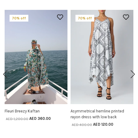
70% off
70% off
Fleuri Breezy Kaftan
Asymmetrical hemline printed
SELECT OPTIONS
SELECT OPTIONS
rayon dress with low back
AED
360.00
AED
1,200.00
AED
120.00
AED
400.00