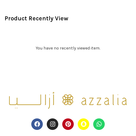
Product Recently View
You have no recently viewed item.