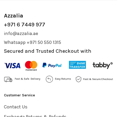
Azzalia
+971 6 7449 977
info@azzalia.ae
Whatsapp +971 50 550 1315
Secured and Trusted Checkout with
Customer Service
Contact Us
Exchange Returns & Refunds