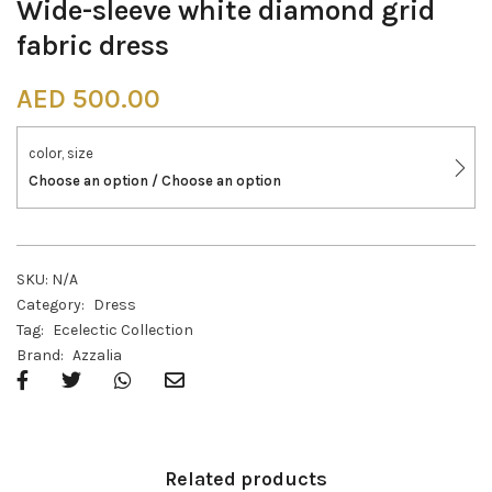
Wide-sleeve white diamond grid
fabric dress
AED
500.00
color, size
Choose an option / Choose an option
SKU:
N/A
Category:
Dress
Tag:
Ecelectic Collection
Brand:
Azzalia
Related products