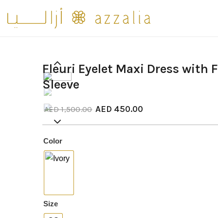
Fleuri Eyelet Maxi Dress with 
Sleeve
AED
450.00
AED
1,500.00
Color
: Ivory
Size
: OS