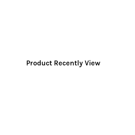
Product Recently View