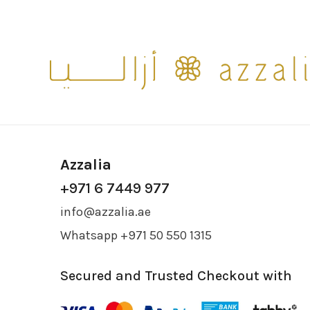
Azzalia
+971 6 7449 977
info@azzalia.ae
Whatsapp +971 50 550 1315
Secured and Trusted Checkout with