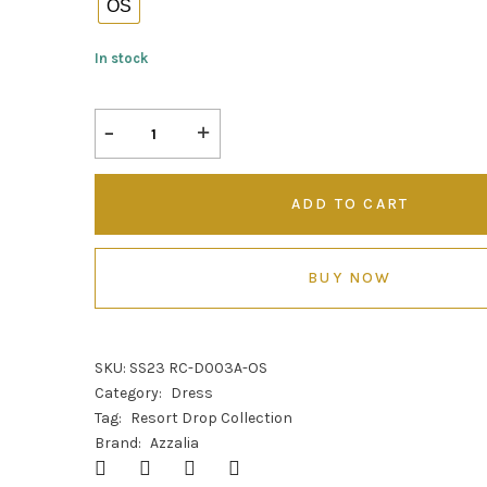
OS
In stock
ADD TO CART
BUY NOW
SKU:
SS23 RC-D003A-OS
Category:
Dress
Tag:
Resort Drop Collection
Brand:
Azzalia