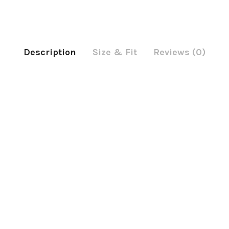
Description
Size & Fit
Reviews (0)