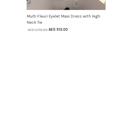
SELECT OPTIONS
Multi Fleuri Eyelet Maxi Dress with High
Neck Tie
AED
513.00
AED
1,710.00