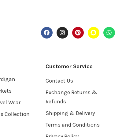
Customer Service
rdigan
Contact Us
ckets
Exchange Returns &
Refunds
avel Wear
Shipping & Delivery
ds Collection
Terms and Conditions
Privacy Policy