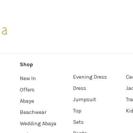
Shop
Evening Dress
Ca
New In
Dress
Ja
Offers
Jumpsuit
Tr
Abaya
Top
Ki
Beachwear
Sets
Wedding Abaya