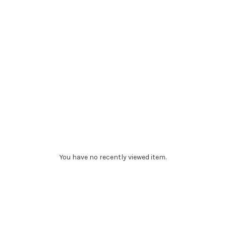
You have no recently viewed item.