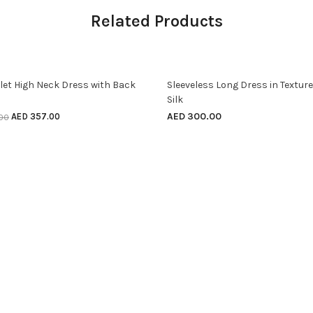
Related Products
SELECT OPTIONS
SELECT OPTIONS
ff
elet High Neck Dress with Back
Sleeveless Long Dress in Textur
Silk
AED
300.00
AED
357.00
.00