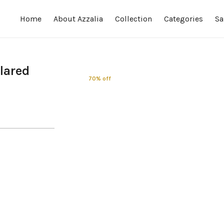
Home
About Azzalia
Collection
Categories
Sa
Flared
70% off