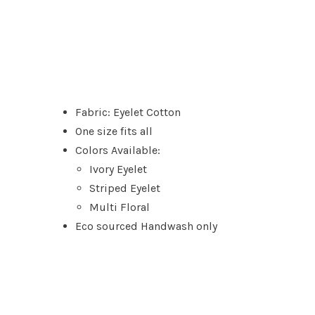
Fabric: Eyelet Cotton
One size fits all
Colors Available:
Ivory Eyelet
Striped Eyelet
Multi Floral
Eco sourced Handwash only