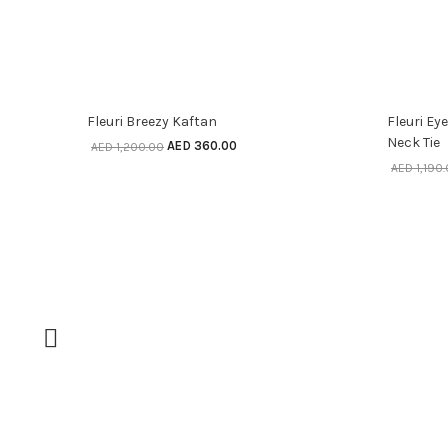
SELECT OPTIONS
70% off
70% o
Fleuri Breezy Kaftan
Fleuri Ey
Neck Tie
AED
360.00
AED
1,200.00
AED
1,190