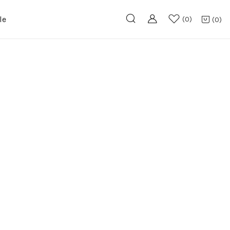
le
0
0