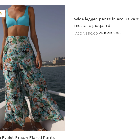
SELECT OPTIONS
ff
70% off
Wide legged pants in exclusive s
mettalic jacquard
AED
495.00
AED
1,650.00
SELECT OPTIONS
ri Eyelet Breezy Flared Pants