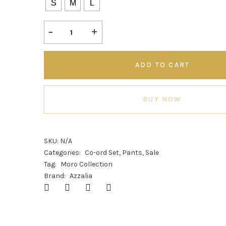
S
M
L
ADD TO CART
BUY NOW
SKU:
N/A
Categories:
Co-ord Set
,
Pants
,
Sale
Tag:
Moro Collection
Brand:
Azzalia