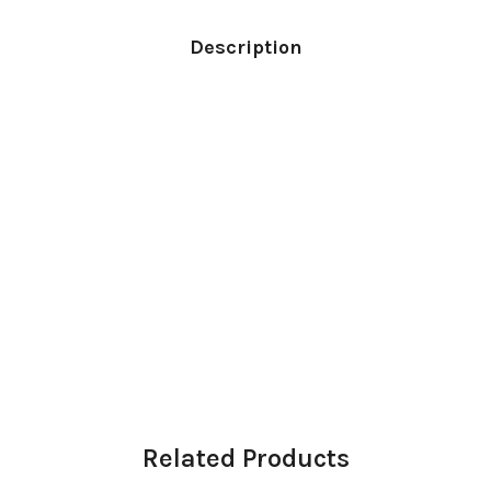
Description
Related Products