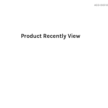
AED
907.
Product Recently View