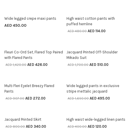
76% off
Wide legged crepe maxi pants
High waist cotton pants with
SELECT OPTIONS
SELECT OPTIONS
puffed hemline
AED
450.00
AED
114.00
AED
480.00
70% off
70% off
Fleuri Co-Ord Set, Flared Top Paired
Jacquard Printed Off-Shoulder
SELECT OPTIONS
SELECT OPTIONS
with Flared Pants
Mikado Suit
AED
426.00
AED
510.00
AED
1,420.00
AED
1,700.00
70% off
70% off
Multi Fleri Eyelet Breezy Flared
Wide legged pants in exclusive
SELECT OPTIONS
SELECT OPTIONS
Pants
stripe mettalic jacquard
AED
272.00
AED
495.00
AED
907.00
AED
1,650.00
58% off
70% off
Jacquard Printed Skirt
High waist wide-legged linen pants
SELECT OPTIONS
SELECT OPTIONS
AED
340.00
AED
120.00
AED
800.00
AED
400.00