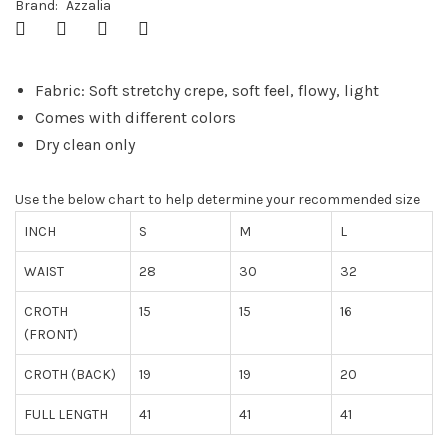
Brand:
Azzalia
Fabric: Soft stretchy crepe, soft feel, flowy, light
Comes with different colors
Dry clean only
Use the below chart to help determine your recommended size
INCH
S
M
L
WAIST
28
30
32
CROTH
15
15
16
(FRONT)
CROTH (BACK)
19
19
20
FULL LENGTH
41
41
41