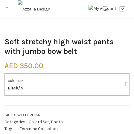
Soft stretchy high waist pants
with jumbo bow belt
AED
350.00
color, size
Black/ S
SKU:
SS20 D-P004
Categories:
Co-ord Set
,
Pants
Tag:
Le Feminine Collection