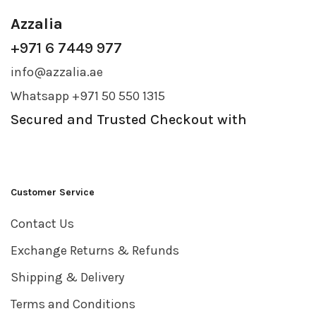
Azzalia
+971 6 7449 977
info@azzalia.ae
Whatsapp +971 50 550 1315
Secured and Trusted Checkout with
Customer Service
Contact Us
Exchange Returns & Refunds
Shipping & Delivery
Terms and Conditions