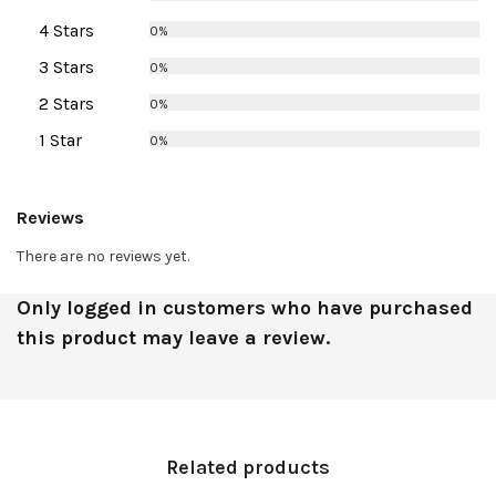
4 Stars
0%
3 Stars
0%
2 Stars
0%
1 Star
0%
Reviews
There are no reviews yet.
Only logged in customers who have purchased
this product may leave a review.
Related products