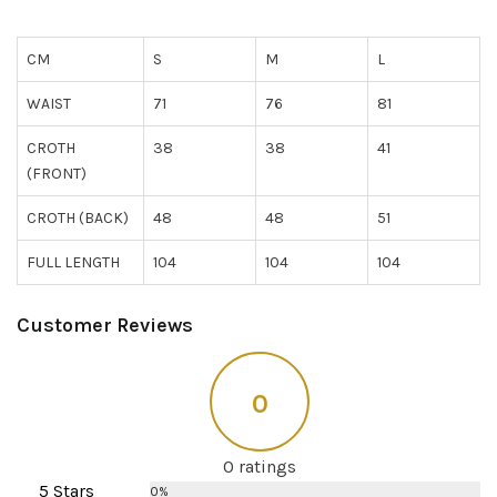
CM
S
M
L
WAIST
71
76
81
CROTH
38
38
41
(FRONT)
CROTH (BACK)
48
48
51
FULL LENGTH
104
104
104
Customer Reviews
0
0 ratings
5 Stars
0%