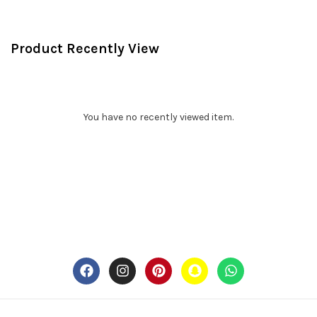
Product Recently View
You have no recently viewed item.