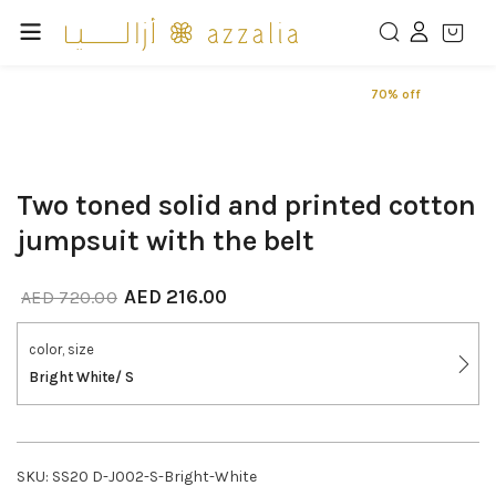
70% off
Two toned solid and printed cotton
jumpsuit with the belt
AED
216.00
AED
720.00
color, size
Bright White/ S
SKU:
SS20 D-J002-S-Bright-White