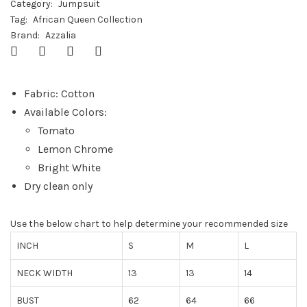
Category:
Jumpsuit
Tag:
African Queen Collection
Brand:
Azzalia
Fabric: Cotton
Available Colors:
Tomato
Lemon Chrome
Bright White
Dry clean only
Use the below chart to help determine your recommended size
INCH
S
M
L
NECK WIDTH
13
13
14
BUST
62
64
66