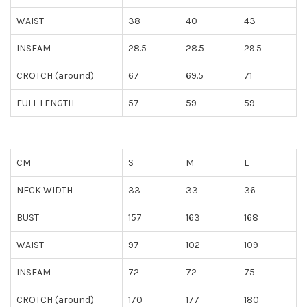
WAIST
38
40
43
INSEAM
28.5
28.5
29.5
CROTCH (around)
67
69.5
71
FULL LENGTH
57
59
59
CM
S
M
L
NECK WIDTH
33
33
36
BUST
157
163
168
WAIST
97
102
109
INSEAM
72
72
75
CROTCH (around)
170
177
180