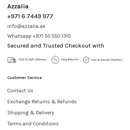
Azzalia
+971 6 7449 977
info@azzalia.ae
Whatsapp +971 50 550 1315
Secured and Trusted Checkout with
Customer Service
Contact Us
Exchange Returns & Refunds
Shipping & Delivery
Terms and Conditions