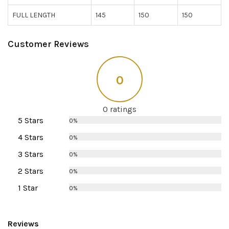
FULL LENGTH
145
150
150
Customer Reviews
0
0 ratings
5 Stars
0%
4 Stars
0%
3 Stars
0%
2 Stars
0%
1 Star
0%
Reviews