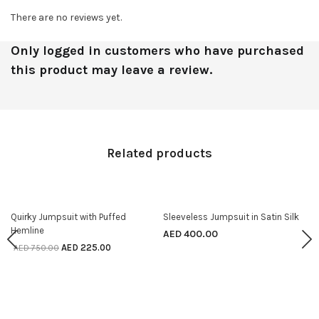
There are no reviews yet.
Only logged in customers who have purchased
this product may leave a review.
Related products
70% off
Quirky Jumpsuit with Puffed
Sleeveless Jumpsuit in Satin Silk
SELECT OPTIONS
SELECT OPTIONS
Hemline
AED
400.00
AED
225.00
AED
750.00