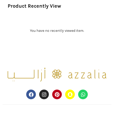
Product Recently View
You have no recently viewed item.