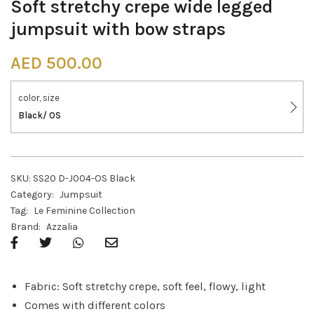
Soft stretchy crepe wide legged
jumpsuit with bow straps
AED
500.00
color, size
Black/ OS
SKU:
SS20 D-J004-OS Black
Category:
Jumpsuit
Tag:
Le Feminine Collection
Brand:
Azzalia
Fabric: Soft stretchy crepe, soft feel, flowy, light
Comes with different colors