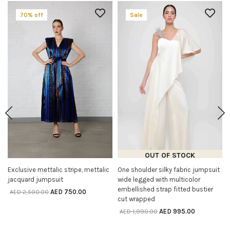
70% off
Sale
OUT OF STOCK
Exclusive mettalic stripe, mettalic
One shoulder silky fabric jumpsuit
SELECT OPTIONS
SELECT OPTIONS
jacquard jumpsuit
wide legged with multicolor
embellished strap fitted bustier
AED
750.00
AED
2,500.00
cut wrapped
AED
995.00
AED
1,990.00