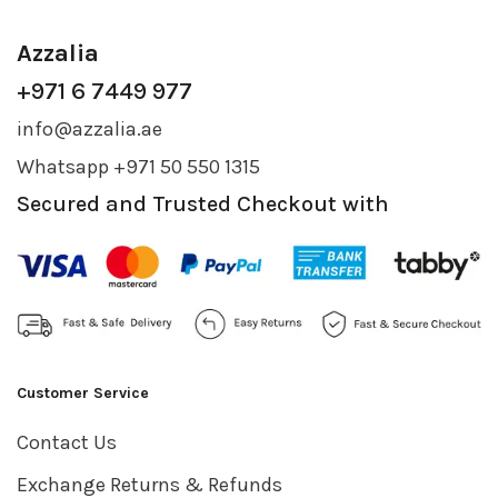
Azzalia
+971 6 7449 977
info@azzalia.ae
Whatsapp +971 50 550 1315
Secured and Trusted Checkout with
Customer Service
Contact Us
Exchange Returns & Refunds