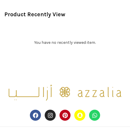
Product Recently View
You have no recently viewed item.