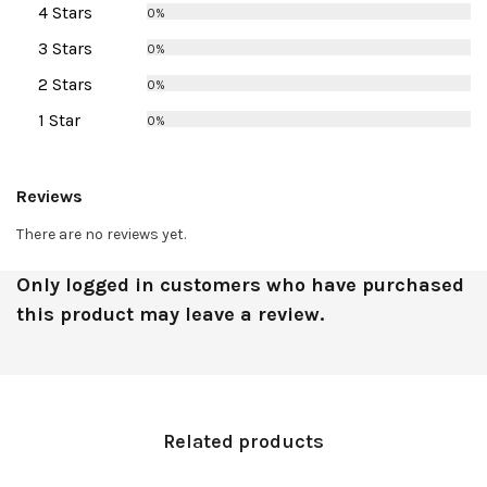
4 Stars
0%
3 Stars
0%
2 Stars
0%
1 Star
0%
Reviews
There are no reviews yet.
Only logged in customers who have purchased
this product may leave a review.
Related products