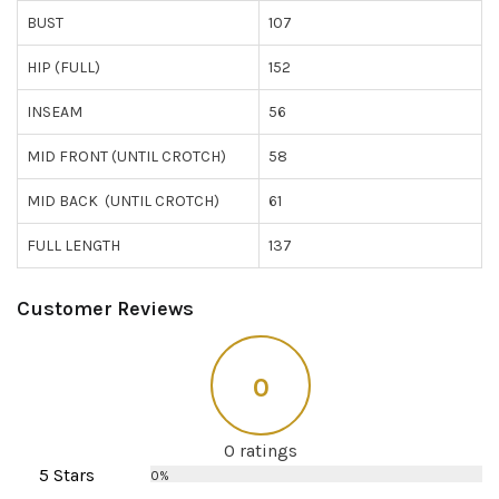
BUST
107
HIP (FULL)
152
INSEAM
56
MID FRONT (UNTIL CROTCH)
58
MID BACK (UNTIL CROTCH)
61
FULL LENGTH
137
Customer Reviews
0
0 ratings
5 Stars
0%