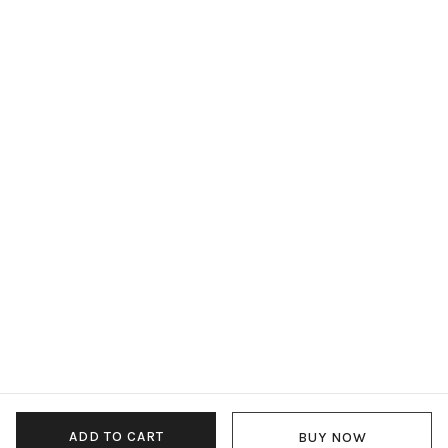
ADD TO CART
BUY NOW