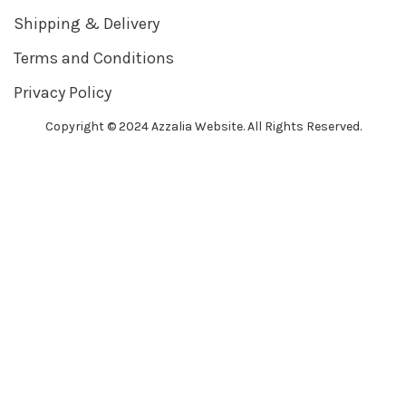
Shipping & Delivery
Terms and Conditions
Privacy Policy
Copyright © 2024 Azzalia Website. All Rights Reserved.