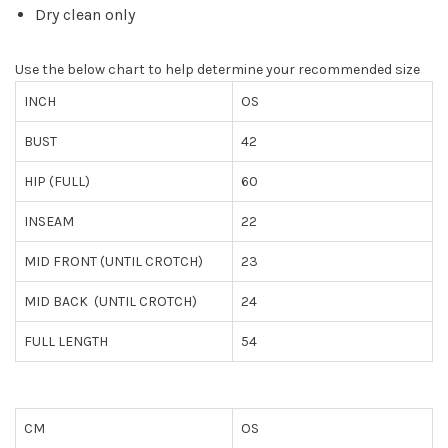
Dry clean only
Use the below chart to help determine your recommended size
INCH
OS
BUST
42
HIP (FULL)
60
INSEAM
22
MID FRONT (UNTIL CROTCH)
23
MID BACK (UNTIL CROTCH)
24
FULL LENGTH
54
CM
OS