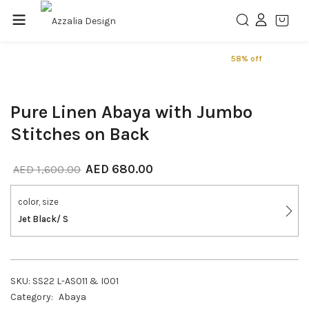
58% off
Pure Linen Abaya with Jumbo
Stitches on Back
AED
680.00
AED
1,600.00
color, size
Jet Black/ S
SKU:
SS22 L-AS011 & I001
Category:
Abaya