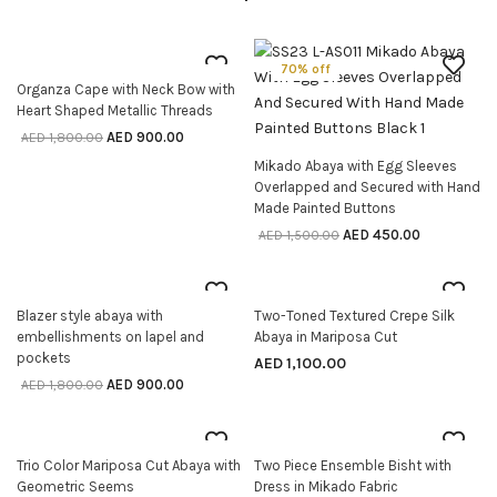
50% off
70% off
Organza Cape with Neck Bow with
SELECT OPTIONS
Heart Shaped Metallic Threads
AED
900.00
AED
1,800.00
Mikado Abaya with Egg Sleeves
SELECT OPTIONS
Overlapped and Secured with Hand
Made Painted Buttons
AED
450.00
AED
1,500.00
50% off
Blazer style abaya with
Two-Toned Textured Crepe Silk
SELECT OPTIONS
SELECT OPTIONS
embellishments on lapel and
Abaya in Mariposa Cut
pockets
AED
1,100.00
AED
900.00
AED
1,800.00
50% off
Trio Color Mariposa Cut Abaya with
Two Piece Ensemble Bisht with
SELECT OPTIONS
SELECT OPTIONS
Geometric Seems
Dress in Mikado Fabric