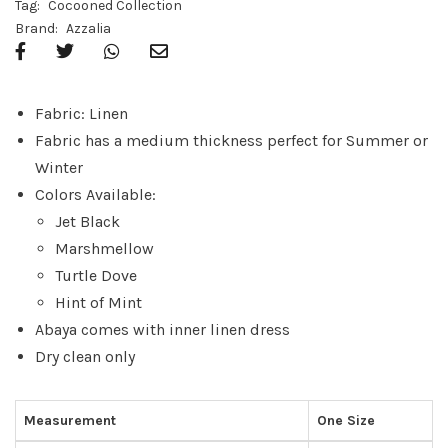
Tag:
Cocooned Collection
Brand:
Azzalia
Fabric: Linen
Fabric has a medium thickness perfect for Summer or
Winter
Colors Available:
Jet Black
Marshmellow
Turtle Dove
Hint of Mint
Abaya comes with inner linen dress
Dry clean only
Measurement
One Size