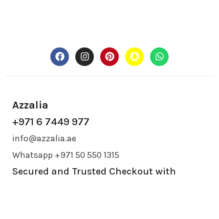
Azzalia
+971 6 7449 977
info@azzalia.ae
Whatsapp +971 50 550 1315
Secured and Trusted Checkout with