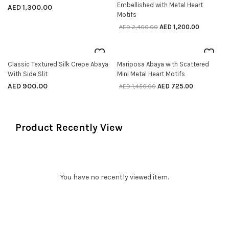
Embellished with Metal Heart
AED
1,300.00
Motifs
AED
1,200.00
AED
2,400.00
50% off
Classic Textured Silk Crepe Abaya
Mariposa Abaya with Scattered
SELECT OPTIONS
SELECT OPTIONS
With Side Slit
Mini Metal Heart Motifs
AED
900.00
AED
725.00
AED
1,450.00
Product Recently View
You have no recently viewed item.