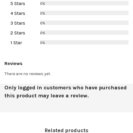
5 Stars
0%
4 Stars
0%
3 Stars
0%
2 Stars
0%
1 Star
0%
Reviews
There are no reviews yet.
Only logged in customers who have purchased
this product may leave a review.
Related products