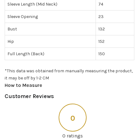
Sleeve Length (Mid Neck)
74
Sleeve Opening
23
Bust
132
Hip
152
Full Length (Back)
150
*This data was obtained from manually measuring the product,
it may be off by 1-2 CM
How to Measure
Customer Reviews
0
0 ratings