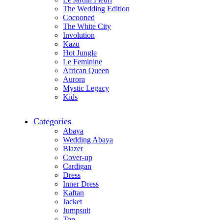
The Wedding Edition
Cocooned
The White City
Involution
Kazu
Hot Jungle
Le Feminine
African Queen
Aurora
Mystic Legacy
Kids
Categories
Abaya
Wedding Abaya
Blazer
Cover-up
Cardigan
Dress
Inner Dress
Kaftan
Jacket
Jumpsuit
Top