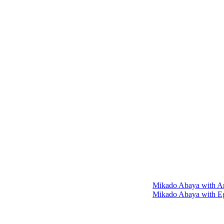
Mikado Abaya with An
Mikado Abaya with Eg