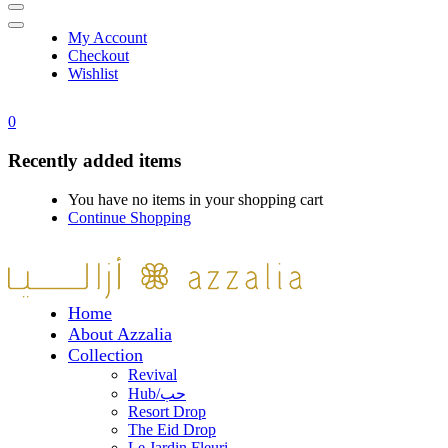
My Account
Checkout
Wishlist
0
Recently added items
You have no items in your shopping cart
Continue Shopping
Home
About Azzalia
Collection
Revival
Hub/حب
Resort Drop
The Eid Drop
Le Jardin Fleuri