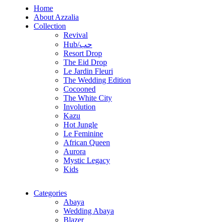
Home
About Azzalia
Collection
Revival
Hub/حب
Resort Drop
The Eid Drop
Le Jardin Fleuri
The Wedding Edition
Cocooned
The White City
Involution
Kazu
Hot Jungle
Le Feminine
African Queen
Aurora
Mystic Legacy
Kids
Categories
Abaya
Wedding Abaya
Blazer