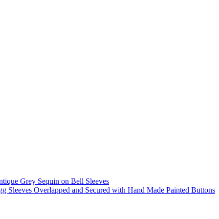
tique Grey Sequin on Bell Sleeves
g Sleeves Overlapped and Secured with Hand Made Painted Buttons