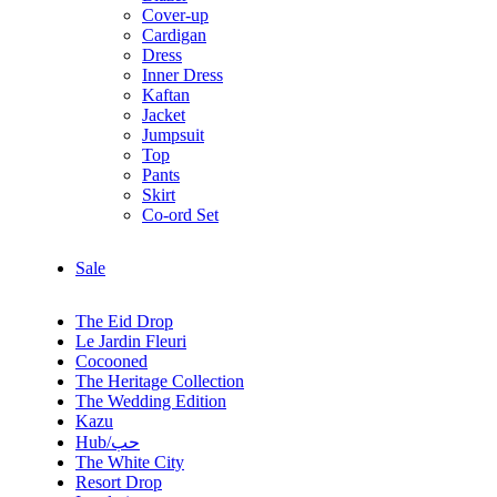
Cover-up
Cardigan
Dress
Inner Dress
Kaftan
Jacket
Jumpsuit
Top
Pants
Skirt
Co-ord Set
Sale
The Eid Drop
Le Jardin Fleuri
Cocooned
The Heritage Collection
The Wedding Edition
Kazu
Hub/حب
The White City
Resort Drop