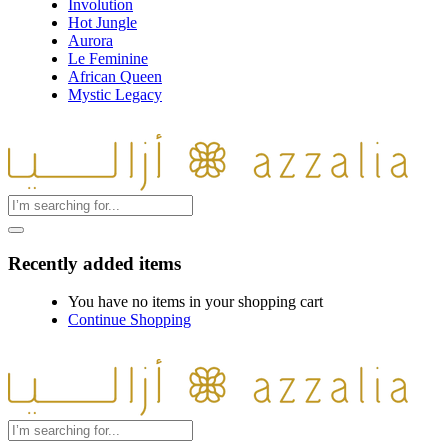
Involution
Hot Jungle
Aurora
Le Feminine
African Queen
Mystic Legacy
Recently added items
You have no items in your shopping cart
Continue Shopping