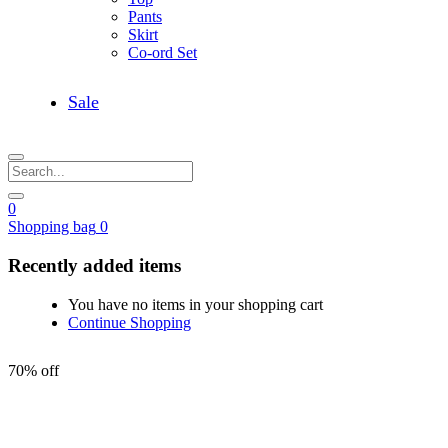
Pants
Skirt
Co-ord Set
Sale
0
Shopping bag
0
Recently added items
You have no items in your shopping cart
Continue Shopping
70% off