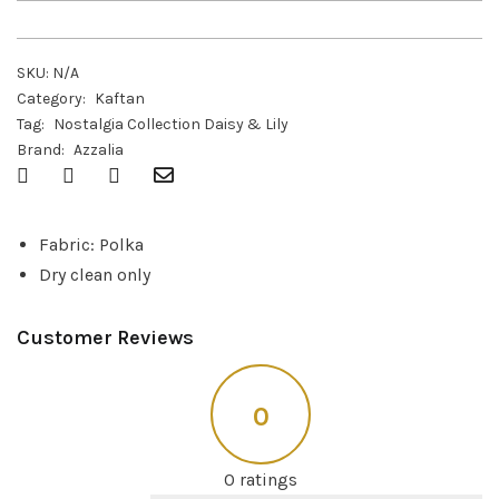
SKU:
N/A
Category:
Kaftan
Tag:
Nostalgia Collection Daisy & Lily
Brand:
Azzalia
Fabric: Polka
Dry clean only
Customer Reviews
0
0 ratings