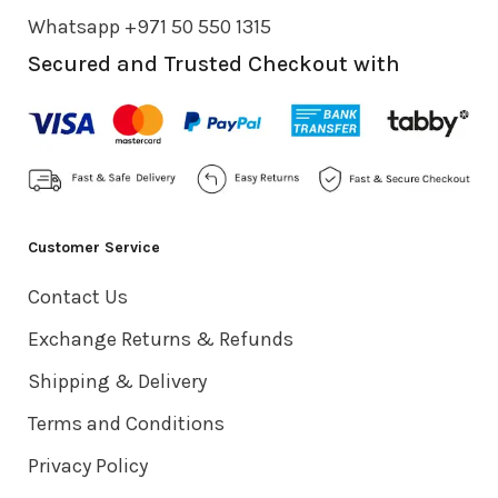
Whatsapp +971 50 550 1315
Secured and Trusted Checkout with
Customer Service
Contact Us
Exchange Returns & Refunds
Shipping & Delivery
Terms and Conditions
Privacy Policy