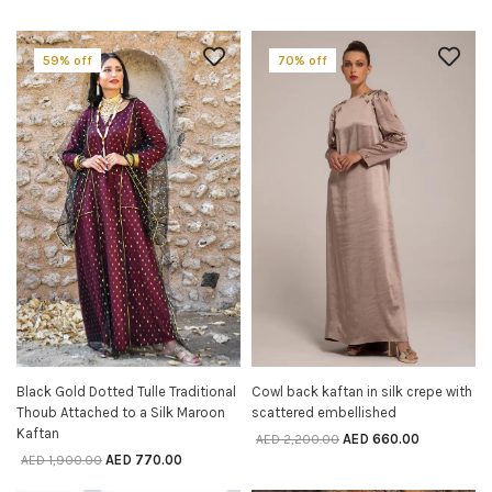
59% off
70% off
Black Gold Dotted Tulle Traditional
Cowl back kaftan in silk crepe with
SELECT OPTIONS
SELECT OPTIONS
Thoub Attached to a Silk Maroon
scattered embellished
Kaftan
AED
660.00
AED
2,200.00
AED
770.00
AED
1,900.00