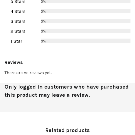
5 Stars
0%
4 Stars
0%
3 Stars
0%
2 Stars
0%
1 Star
0%
Reviews
There are no reviews yet.
Only logged in customers who have purchased
this product may leave a review.
Related products