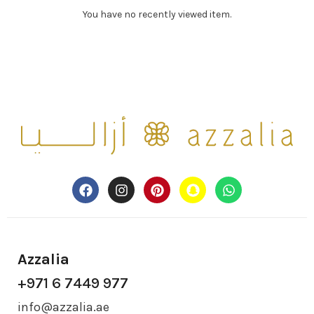
You have no recently viewed item.
Azzalia
+971 6 7449 977
info@azzalia.ae