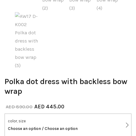
Polka dot dress with backless bow
wrap
AED
445.00
AED
890.00
color, size
Choose an option / Choose an option