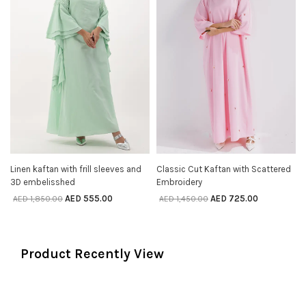
Linen kaftan with frill sleeves and
Classic Cut Kaftan with Scattered
SELECT OPTIONS
SELECT OPTIONS
3D embelisshed
Embroidery
AED
555.00
AED
725.00
AED
1,850.00
AED
1,450.00
Product Recently View