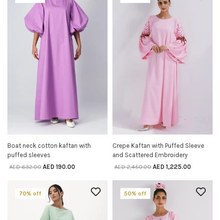
Boat neck cotton kaftan with
Crepe Kaftan with Puffed Sleeve
SELECT OPTIONS
SELECT OPTIONS
puffed sleeves
and Scattered Embroidery
AED
190.00
AED
1,225.00
AED
632.00
AED
2,450.00
70% off
50% off