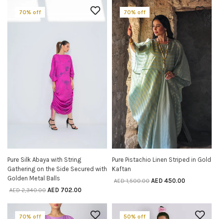
70% off
70% off
Pure Silk Abaya with String
Pure Pistachio Linen Striped in Gold
SELECT OPTIONS
SELECT OPTIONS
Gathering on the Side Secured with
Kaftan
Golden Metal Balls
AED
450.00
AED
1,500.00
AED
702.00
AED
2,340.00
70% off
50% off