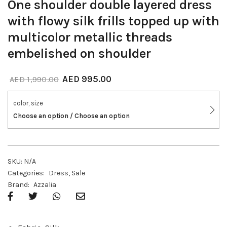
One shoulder double layered dress
with flowy silk frills topped up with
multicolor metallic threads
embelished on shoulder
AED
995.00
AED
1,990.00
color, size
Choose an option / Choose an option
SKU:
N/A
Categories:
Dress
,
Sale
Brand:
Azzalia