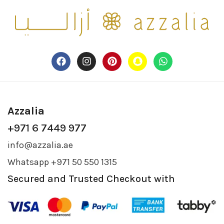
Azzalia
+971 6 7449 977
info@azzalia.ae
Whatsapp +971 50 550 1315
Secured and Trusted Checkout with