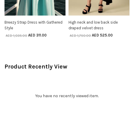
Breezy Strap Dress with Gathered
High neck and low back side
SELECT OPTIONS
SELECT OPTIONS
Style
draped velvet dress
AED
311.00
AED
525.00
AED
1,035.00
AED
1,750.00
Product Recently View
You have no recently viewed item.