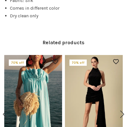
Fabric: Silk
Comes in different color
Dry clean only
Related products
70% off
70% off