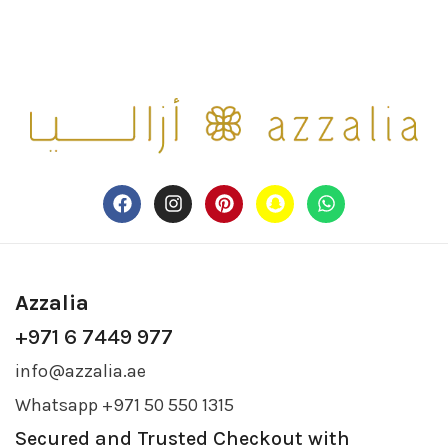
Azzalia
+971 6 7449 977
info@azzalia.ae
Whatsapp +971 50 550 1315
Secured and Trusted Checkout with