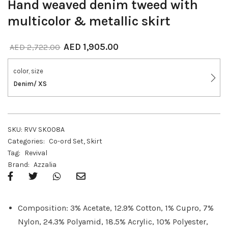
Hand weaved denim tweed with
multicolor & metallic skirt
AED
1,905.00
AED
2,722.00
color, size
Denim/ XS
SKU:
RVV SK008A
Categories:
Co-ord Set
,
Skirt
Tag:
Revival
Brand:
Azzalia
Composition: 3% Acetate, 12.9% Cotton, 1% Cupro, 7%
Nylon, 24.3% Polyamid, 18.5% Acrylic, 10% Polyester,