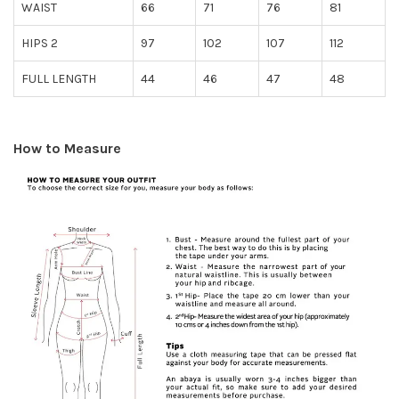
WAIST
66
71
76
81
HIPS 2
97
102
107
112
FULL LENGTH
44
46
47
48
How to Measure