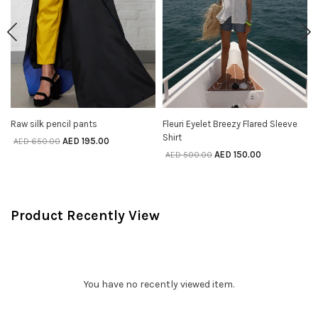
Raw silk pencil pants
Fleuri Eyelet Breezy Flared Sleeve
SELECT OPTIONS
SELECT OPTIONS
Shirt
AED
195.00
AED
650.00
AED
150.00
AED
500.00
Product Recently View
You have no recently viewed item.