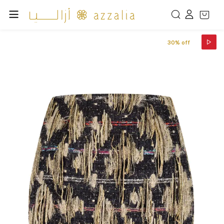
30% off