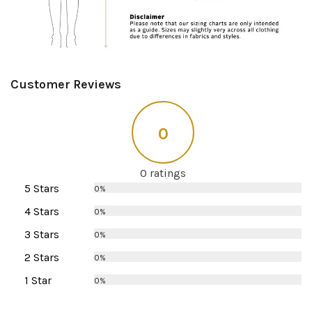
Customer Reviews
0
0 ratings
5 Stars
0%
4 Stars
0%
3 Stars
0%
2 Stars
0%
1 Star
0%