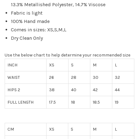
13.3% Metallished Polyester, 14.7% Viscose
Fabric is light
100% Hand made
Comes in sizes: XS,S,M,L
Dry Clean Only
Use the below chart to help determine your recommended size
INCH
XS
S
M
L
WAIST
26
28
30
32
HIPS 2
38
40
42
44
FULL LENGTH
17.5
18
18.5
19
CM
XS
S
M
L