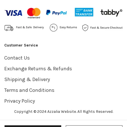
Customer Service
Contact Us
Exchange Returns & Refunds
Shipping & Delivery
Terms and Conditions
Privacy Policy
Copyright © 2024 Azzalia Website. All Rights Reserved.