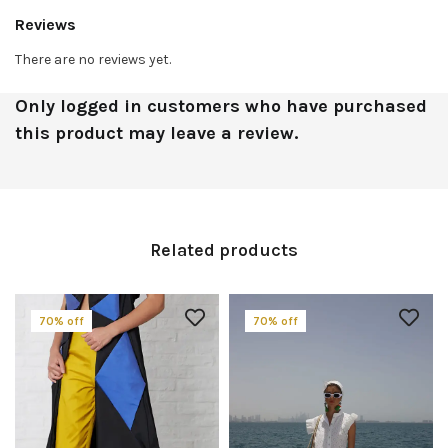
Reviews
There are no reviews yet.
Only logged in customers who have purchased
this product may leave a review.
Related products
70% off
70% off