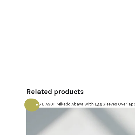
Related products
70% off