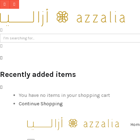
Recently added items
You have no items in your shopping cart
Continue Shopping
Hom