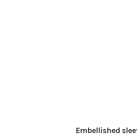
Embellished slee