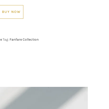
BUY NOW
le
Tag:
Fanfare Collection