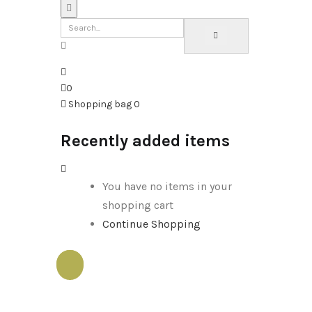
0
Shopping bag
0
Recently added items
You have no items in your
shopping cart
Continue Shopping
Sale