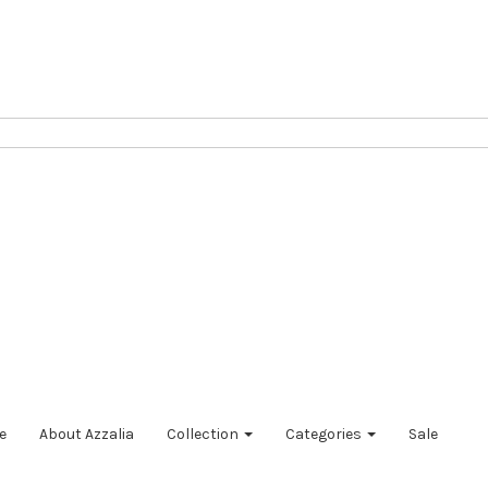
e
About Azzalia
Collection
Categories
Sale