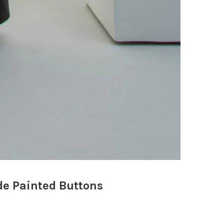
e Painted Buttons