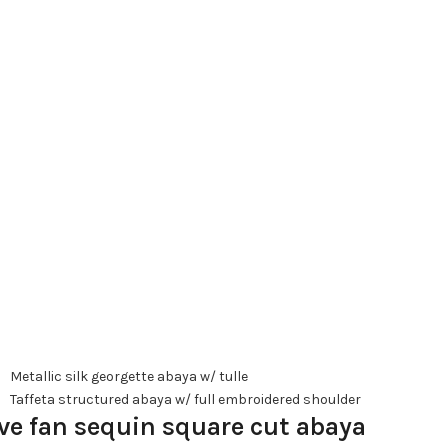
Metallic silk georgette abaya w/ tulle
Taffeta structured abaya w/ full embroidered shoulder
ve fan sequin square cut abaya