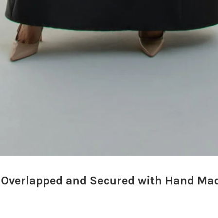
 Overlapped and Secured with Hand Mad