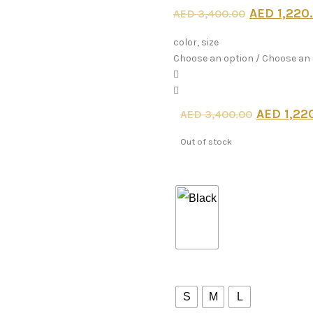
Original
AED
1,220
AED
3,400.00
price
color, size
Choose an option / Choose an
was:
AED 3,4
Origina
AED
1,22
AED
3,400.00
price
Out of stock
was:
color
AED 3,
size
S
M
L