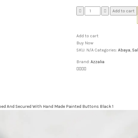
Quantity
Add to cart
Add to cart
Buy Now
SKU:
N/A
Categories:
Abaya
,
Sa
Brand:
Azzalia