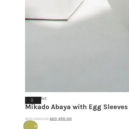
Wishlist
Mikado Abaya with Egg Sleeves
Original
Current
AED
1,500.00
AED
450.00
price
price
50% off