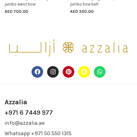
jumbo waist bow
jumbo bow belt
AED
700.00
AED
350.00
Azzalia
+971 6 7449 977
info@azzalia.ae
Whatsapp +971 50 550 1315