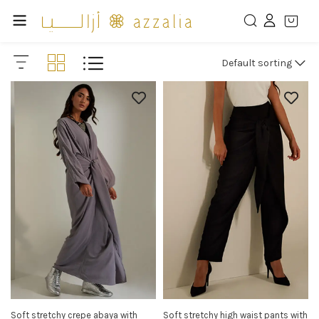
Default sorting
Soft stretchy crepe abaya with
Soft stretchy high waist pants with
SELECT OPTIONS
SELECT OPTIONS