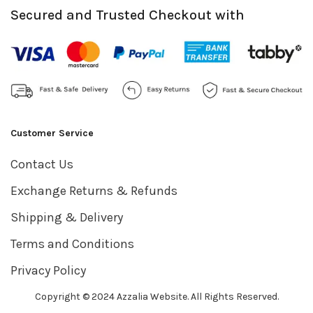
Secured and Trusted Checkout with
Customer Service
Contact Us
Exchange Returns & Refunds
Shipping & Delivery
Terms and Conditions
Privacy Policy
Copyright © 2024 Azzalia Website. All Rights Reserved.