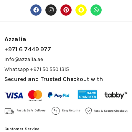
Azzalia
+971 6 7449 977
info@azzalia.ae
Whatsapp +971 50 550 1315
Secured and Trusted Checkout with
Customer Service