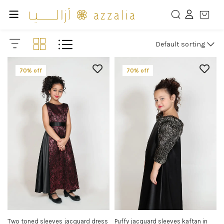
Default sorting
70% off
70% off
Two toned sleeves jacquard dress
Puffy jacquard sleeves kaftan in
SELECT OPTIONS
SELECT OPTIONS