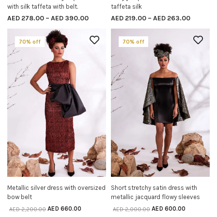
with silk taffeta with belt.
taffeta silk
AED
278.00
–
AED
390.00
AED
219.00
–
AED
263.00
70% off
70% off
Metallic silver dress with oversized
Short stretchy satin dress with
SELECT OPTIONS
SELECT OPTIONS
bow belt
metallic jacquard flowy sleeves
AED
660.00
AED
600.00
AED
2,200.00
AED
2,000.00