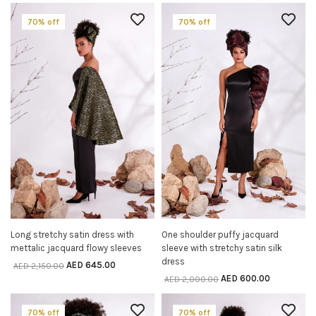
70% off
70% off
Long stretchy satin dress with
One shoulder puffy jacquard
SELECT OPTIONS
SELECT OPTIONS
mettalic jacquard flowy sleeves
sleeve with stretchy satin silk
dress
AED
645.00
AED
2,150.00
AED
600.00
AED
2,000.00
70% off
70% off