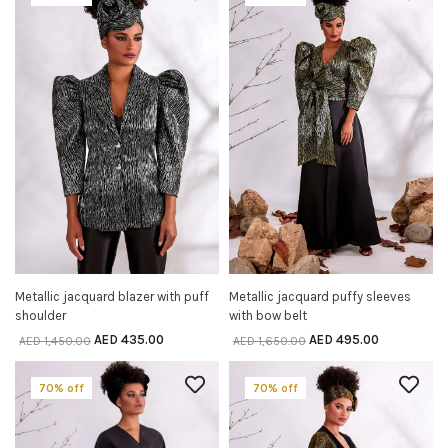
Metallic jacquard blazer with puff
Metallic jacquard puffy sleeves
SELECT OPTIONS
SELECT OPTIONS
shoulder
with bow belt
AED
435.00
AED
495.00
AED
1,450.00
AED
1,650.00
70% off
70% off