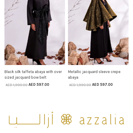
Black silk taffeta abaya with over
Metallic jacquard sleeve crepe
SELECT OPTIONS
SELECT OPTIONS
sized jacquard bow belt
abaya
AED
597.00
AED
597.00
AED
1,990.00
AED
1,990.00