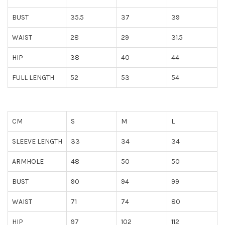
BUST
35.5
37
39
WAIST
28
29
31.5
HIP
38
40
44
FULL LENGTH
52
53
54
CM
S
M
L
SLEEVE LENGTH
33
34
34
ARMHOLE
48
50
50
BUST
90
94
99
WAIST
71
74
80
HIP
97
102
112