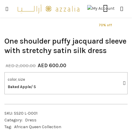
70% off
One shoulder puffy jacquard sleeve
with stretchy satin silk dress
AED
600.00
AED
2,000.00
color, size
Baked Apple/ S
SKU:
SS20 L-D001
Category:
Dress
Tag:
African Queen Collection