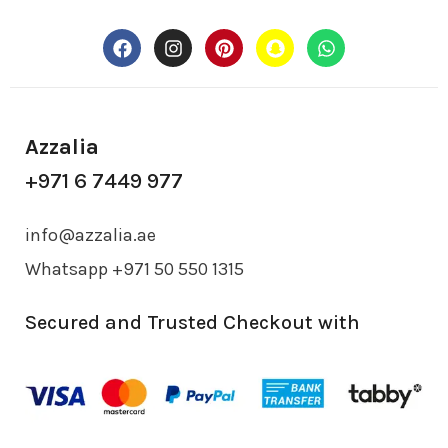
Azzalia
+971 6 7449 977
info@azzalia.ae
Whatsapp +971 50 550 1315
Secured and Trusted Checkout with