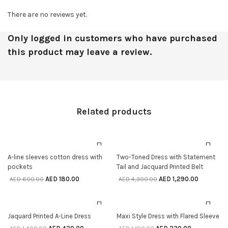
There are no reviews yet.
Only logged in customers who have purchased
this product may leave a review.
Related products
70% off
70% off
SELECT OPTIONS
SELECT OPTIONS
A-line sleeves cotton dress with
Two-Toned Dress with Statement
pockets
Tail and Jacquard Printed Belt
AED
180.00
AED
1,290.00
AED
600.00
AED
4,300.00
70% off
70% off
SELECT OPTIONS
SELECT OPTIONS
Jaquard Printed A-Line Dress
Maxi Style Dress with Flared Sleeve