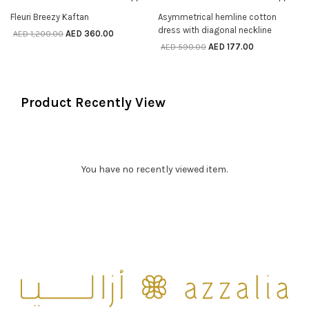
70% off
70% off
SELECT OPTIONS
SELECT OPTIONS
Fleuri Breezy Kaftan
Asymmetrical hemline cotton
dress with diagonal neckline
AED
360.00
AED
1,200.00
AED
177.00
AED
590.00
Product Recently View
You have no recently viewed item.