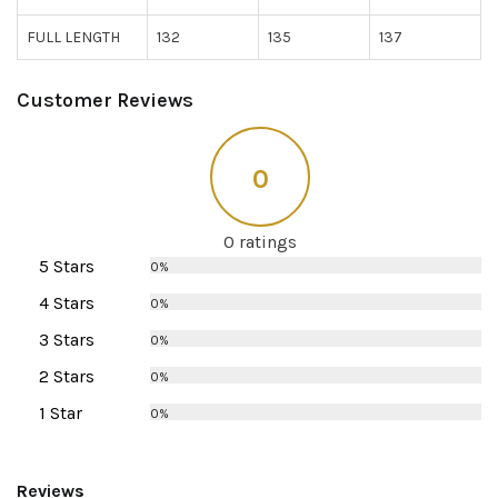
FULL LENGTH
132
135
137
Customer Reviews
0
0 ratings
5 Stars
0%
4 Stars
0%
3 Stars
0%
2 Stars
0%
1 Star
0%
Reviews