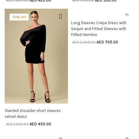
AED
420.00
AED
330.00
AED
1,400.00
AED
1,100.00
70% off
70% off
SELECT OPTIONS
Long Sleeves Crepe Dress with
Sequin and Fitted Sleeves with
Frilled Hemline
AED
705.00
AED
2,350.00
SELECT OPTIONS
Slanted shoulder short sleeves
velvet dress
AED
450.00
AED
1,500.00