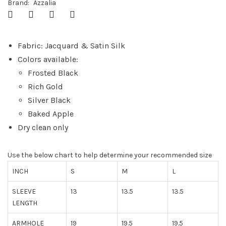
Brand:
Azzalia
Fabric: Jacquard & Satin Silk
Colors available:
Frosted Black
Rich Gold
Silver Black
Baked Apple
Dry clean only
Use the below chart to help determine your recommended size
INCH
S
M
L
SLEEVE
13
13.5
13.5
LENGTH
ARMHOLE
19
19.5
19.5