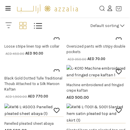
Default sorting
80% off
80% off
Loose stripe linen top with collar
Oversized pants with stripy double
SELECT OPTIONS
SELECT OPTIONS
pockets
AED
90.00
AED
450.00
AED
70.00
AED
350.00
59% off
Black Gold Dotted Tulle Traditional
SELECT OPTIONS
OUT OF STOCK
Thoub Attached to a Silk Maroon
Machine embroidered and fringed
SELECT OPTIONS
Kaftan
crepe kaftan
AED
770.00
AED
1,900.00
AED
500.00
OUT OF STOCK
Panelled pleated sheet abaya
SELECT OPTIONS
OUT OF STOCK