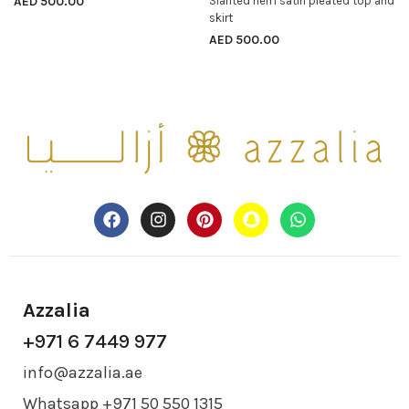
AED
500.00
Slanted hem satin pleated top and
SELECT OPTIONS
skirt
AED
500.00
Azzalia
+971 6 7449 977
info@azzalia.ae
Whatsapp +971 50 550 1315