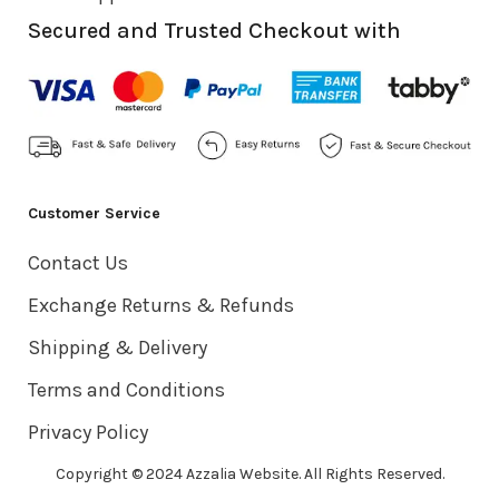
Secured and Trusted Checkout with
Customer Service
Contact Us
Exchange Returns & Refunds
Shipping & Delivery
Terms and Conditions
Privacy Policy
Copyright © 2024 Azzalia Website. All Rights Reserved.