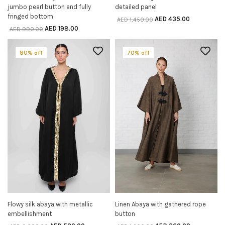
jumbo pearl button and fully
detailed panel
fringed bottom
AED
435.00
AED
1,450.00
AED
198.00
AED
990.00
80% off
70% off
Flowy silk abaya with metallic
Linen Abaya with gathered rope
SELECT OPTIONS
SELECT OPTIONS
embellishment
button