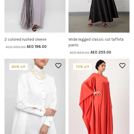
2 colored rushed sleeve
Wide legged classic cut taffeta
SELECT OPTIONS
SELECT OPTIONS
pants
AED
198.00
AED
990.00
AED
255.00
AED
850.00
80% off
70% off