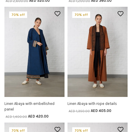
AED
520.00
AED
360.00
AED
2,600.00
AED
1,200.00
70% off
70% off
Linen Abaya with embellished
Linen Abaya with rope details
SELECT OPTIONS
SELECT OPTIONS
panel
AED
405.00
AED
1,350.00
AED
420.00
AED
1,400.00
70% off
70% off