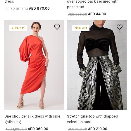
dress
overlapped back secured with
pearl stud
AED
870.00
AED
2,900.00
AED
44.00
AED
220.00
70% off
70% off
One shoulder silk dress with side
Stretch tulle top with drapped
SELECT OPTIONS
SELECT OPTIONS
gathering
velvet on bust
AED
360.00
AED
210.00
AED
1,200.00
AED
700.00