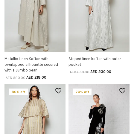
Metallic Linen Kaftan with
Striped linen kaftan with outer
SELECT OPTIONS
SELECT OPTIONS
overlapped silhouette secured
pocket
with a Jumbo pearl
AED
230.00
AED
650.00
AED
218.00
AED
590.00
80% off
70% off