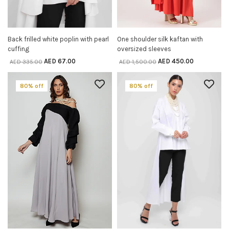
Back frilled white poplin with pearl
One shoulder silk kaftan with
SELECT OPTIONS
SELECT OPTIONS
cuffing
oversized sleeves
AED
67.00
AED
450.00
AED
335.00
AED
1,500.00
80% off
80% off