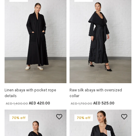
Linen abaya with pocket rope
Raw silk abaya with oversized
SELECT OPTIONS
SELECT OPTIONS
details
collar
AED
420.00
AED
525.00
AED
1,400.00
AED
1,750.00
70% off
70% off