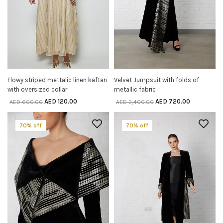
Flowy striped mettalic linen kaftan
Velvet Jumpsuit with folds of
SELECT OPTIONS
SELECT OPTIONS
with oversized collar
metallic fabric
AED
120.00
AED
720.00
AED
600.00
AED
2,400.00
70% off
70% off