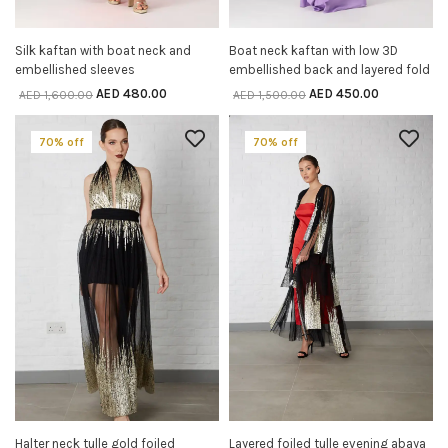
Silk kaftan with boat neck and
Boat neck kaftan with low 3D
SELECT OPTIONS
SELECT OPTIONS
embellished sleeves
embellished back and layered fold
AED
480.00
AED
450.00
AED
1,600.00
AED
1,500.00
70% off
70% off
Halter neck tulle gold foiled
Layered foiled tulle evening abaya
SELECT OPTIONS
SELECT OPTIONS