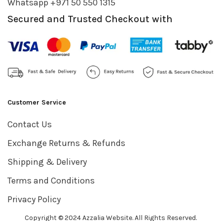
Whatsapp +971 50 550 1315
Secured and Trusted Checkout with
Customer Service
Contact Us
Exchange Returns & Refunds
Shipping & Delivery
Terms and Conditions
Privacy Policy
Copyright © 2024 Azzalia Website. All Rights Reserved.