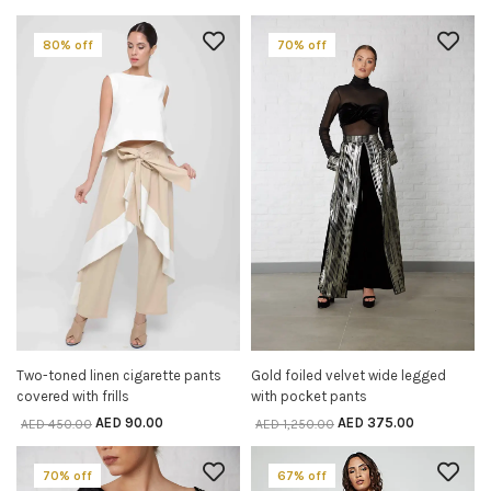
80% off
70% off
Two-toned linen cigarette pants
Gold foiled velvet wide legged
SELECT OPTIONS
SELECT OPTIONS
covered with frills
with pocket pants
AED
90.00
AED
375.00
AED
450.00
AED
1,250.00
70% off
67% off