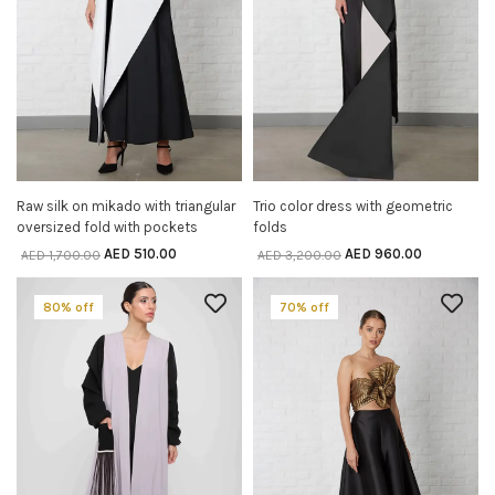
Raw silk on mikado with triangular
Trio color dress with geometric
SELECT OPTIONS
SELECT OPTIONS
oversized fold with pockets
folds
AED
510.00
AED
960.00
AED
1,700.00
AED
3,200.00
80% off
70% off