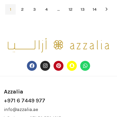
1
2
3
4
…
12
13
14
Azzalia
+971 6 7449 977
info@azzalia.ae