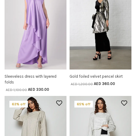
Sleeveless dress with layered
Gold foiled velvet pencel skirt
SELECT OPTIONS
SELECT OPTIONS
folds
AED
360.00
AED
1,200.00
AED
330.00
AED
1,100.00
63% off
65% off