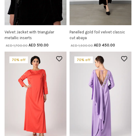
Velvet Jacket with triangular
Panelled gold foil velvet classic
SELECT OPTIONS
SELECT OPTIONS
metallic inserts
cut abaya
AED
510.00
AED
450.00
AED
1,700.00
AED
1,500.00
70% off
70% off