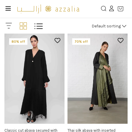
Default sorting
80% off
70% off
Classic cut abaya secured with
Thai silk abaya with inserted
SELECT OPTIONS
SELECT OPTIONS