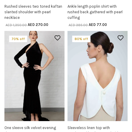
Rushed sleeves two toned kaftan
Ankle length poplin shirt with
SELECT OPTIONS
SELECT OPTIONS
slanted shoulder with pearl
rushed back gathered with pearl
necklace
cuffing
AED
270.00
AED
77.00
AED
1,350.00
AED
385.00
70% off
80% off
One sleeve silk velvet evening
Sleeveless linen top with
SELECT OPTIONS
SELECT OPTIONS