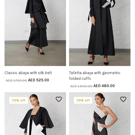
Classic abaya with silk belt
Tafetta abaya with geometric
SELECT OPTIONS
SELECT OPTIONS
folded cuffs
AED
525.00
AED
1,750.00
AED
480.00
AED
1,600.00
70% off
70% off