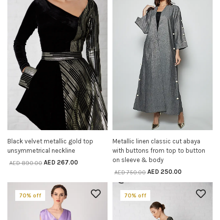
Black velvet metallic gold top
Metallic linen classic cut abaya
SELECT OPTIONS
SELECT OPTIONS
unsymmetrical neckline
with buttons from top to button
on sleeve & body
AED
267.00
AED
890.00
AED
250.00
AED
750.00
70% off
70% off