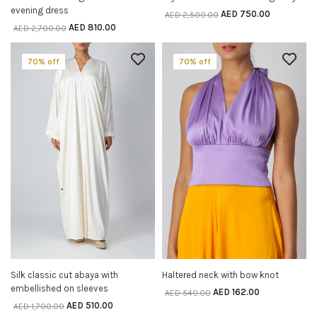
evening dress
AED
750.00
AED
2,500.00
AED
810.00
AED
2,700.00
70% off
70% off
Silk classic cut abaya with
Haltered neck with bow knot
SELECT OPTIONS
SELECT OPTIONS
embellished on sleeves
AED
162.00
AED
540.00
AED
510.00
AED
1,700.00