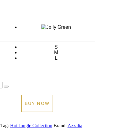
Current
price
is:
0.00.
AED 600.00.
S
M
L
BUY NOW
Tag:
Hot Jungle Collection
Brand:
Azzalia