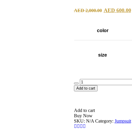
Original
AED
600.00
AED
2,000.00
price
was:
color
AED 2,00
size
Quantity
Add to cart
Add to cart
Buy Now
SKU:
N/A
Category:
Jumpsuit