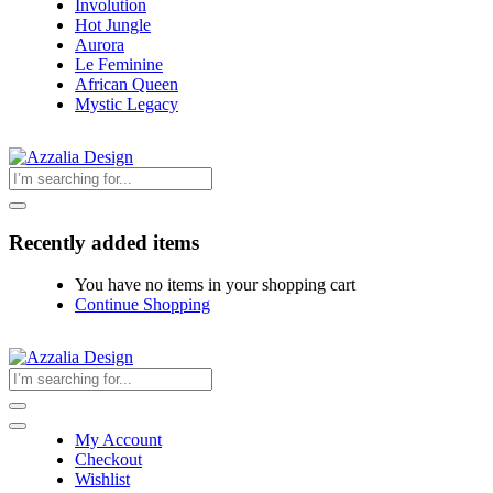
Involution
Hot Jungle
Aurora
Le Feminine
African Queen
Mystic Legacy
Recently added items
You have no items in your shopping cart
Continue Shopping
My Account
Checkout
Wishlist