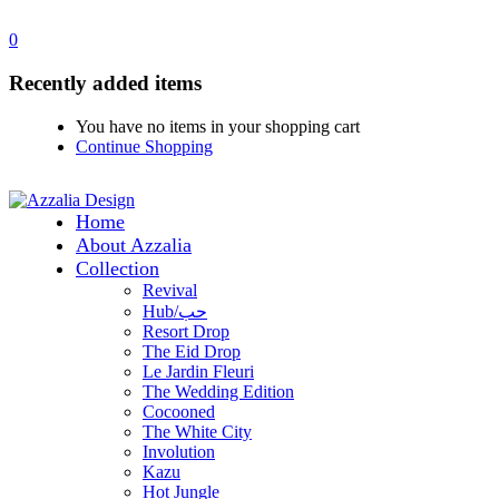
0
Recently added items
You have no items in your shopping cart
Continue Shopping
Home
About Azzalia
Collection
Revival
Hub/حب
Resort Drop
The Eid Drop
Le Jardin Fleuri
The Wedding Edition
Cocooned
The White City
Involution
Kazu
Hot Jungle