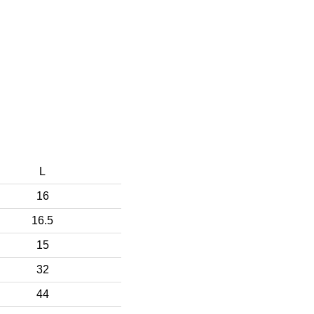
L
16
16.5
15
32
44