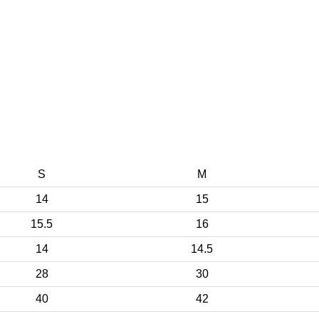
S
M
14
15
15.5
16
14
14.5
28
30
40
42