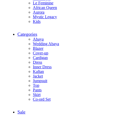
Le Feminine
African Queen
Aurora
Mystic Legacy
Kids
Categories
Abaya
Wedding Abaya
Blazer
Cover-up
Cardigan
Dress
Inner Dress
Kaftan
Jacket
Jumpsuit
Top
Pants
Skirt
Co-ord Set
Sale