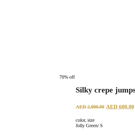
70% off
Silky crepe jumps
Original
AED
600.00
AED
2,000.00
price
color, size
was:
Jolly Green/ S
AED 2,00