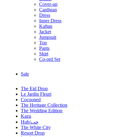
Cover-up
Cardigan
Dress
Inner Dress
Kaftan
Jacket
Jumpsuit
Top
Pants
Skirt
Co-ord Set
Sale
The Eid Drop
Le Jardin Fleuri
Cocooned
The Heritage Collection
The Wedding Edition
Kazu
Hub/حب
The White City
Resort Drop