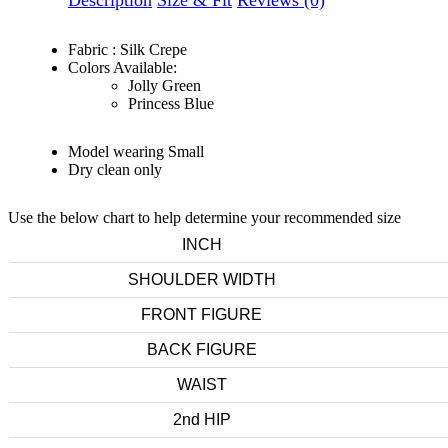
Description
Size & Fit
Reviews (0)
Fabric : Silk Crepe
Colors Available:
Jolly Green
Princess Blue
Model wearing Small
Dry clean only
Use the below chart to help determine your recommended size
INCH
SHOULDER WIDTH
FRONT FIGURE
BACK FIGURE
WAIST
2nd HIP