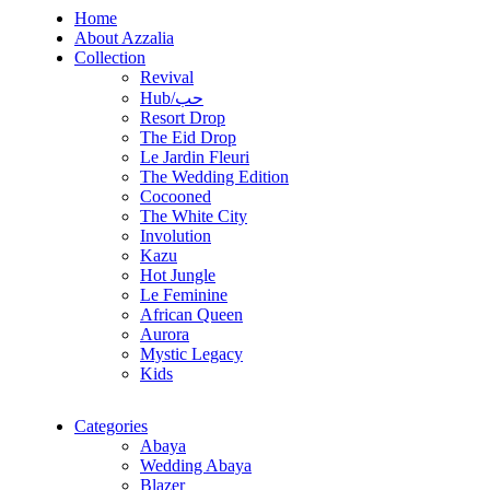
Home
About Azzalia
Collection
Revival
Hub/حب
Resort Drop
The Eid Drop
Le Jardin Fleuri
The Wedding Edition
Cocooned
The White City
Involution
Kazu
Hot Jungle
Le Feminine
African Queen
Aurora
Mystic Legacy
Kids
Categories
Abaya
Wedding Abaya
Blazer