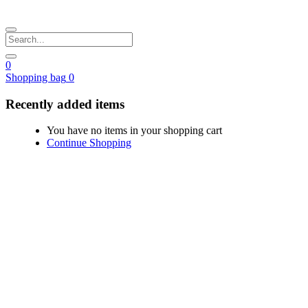
0
Shopping bag
0
Recently added items
You have no items in your shopping cart
Continue Shopping