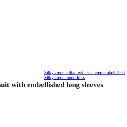
Silky crepe kaftan with scattered embellished
Silky crepe inner dress
uit with embellished long sleeves
Current
price
is:
0.00.
AED 600.00.