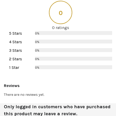
0
0 ratings
5 Stars
0%
4 Stars
0%
3 Stars
0%
2 Stars
0%
1 Star
0%
Reviews
There are no reviews yet.
Only logged in customers who have purchased
this product may leave a review.