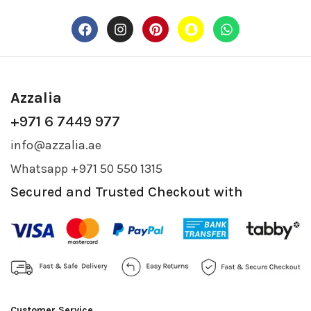
Azzalia
+971 6 7449 977
info@azzalia.ae
Whatsapp +971 50 550 1315
Secured and Trusted Checkout with
Customer Service