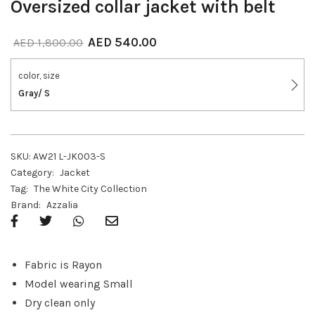
Oversized collar jacket with belt
AED
540.00
AED
1,800.00
color, size
Gray/ S
SKU:
AW21 L-JK003-S
Category:
Jacket
Tag:
The White City Collection
Brand:
Azzalia
Fabric is Rayon
Model wearing Small
Dry clean only