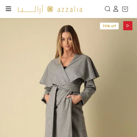
70% off