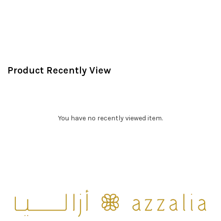
Product Recently View
You have no recently viewed item.