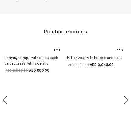
Related products
70% off
30% off
Hanging straps with cross back
Puffer vest with hoodie and belt
SELECT OPTIONS
SELECT OPTIONS
velvet dress with side slit
AED
3,046.00
AED
4,351.00
AED
600.00
AED
2,000.00