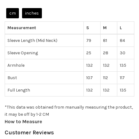
cm
inches
Measurement
S
M
L
Sleeve Length (Mid Neck)
79
81
84
Sleeve Opening
25
28
30
Armhole
132
132
135
Bust
107
112
117
Full Length
132
132
135
*This data was obtained from manually measuring the product,
it may be off by 1-2 CM
How to Measure
Customer Reviews