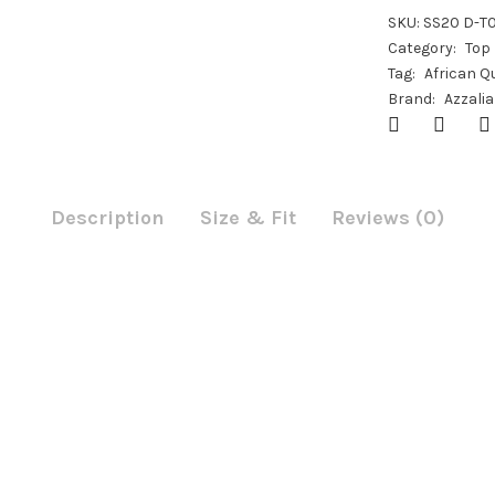
SKU:
SS20 D-T
Category:
Top
Tag:
African Q
Brand:
Azzalia
Description
Size & Fit
Reviews (0)