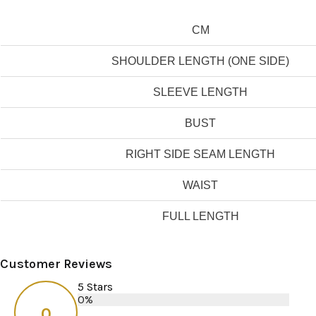
CM
SHOULDER LENGTH (ONE SIDE)
SLEEVE LENGTH
BUST
RIGHT SIDE SEAM LENGTH
WAIST
FULL LENGTH
Customer Reviews
5 Stars
0%
0