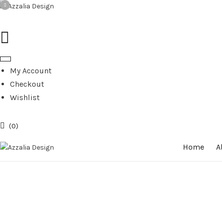
My Account
Checkout
Wishlist
0
Home
A