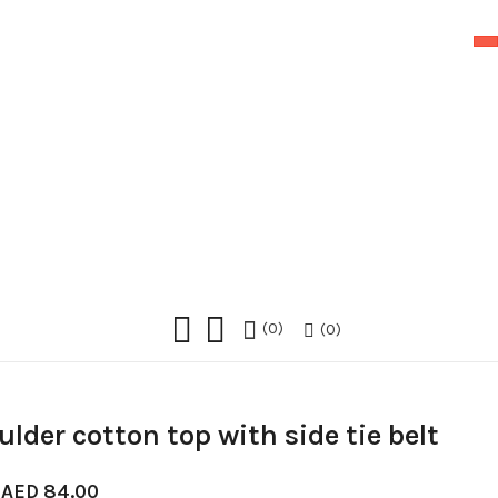
0
0
lder cotton top with side tie belt
Original
Current
AED
84.00