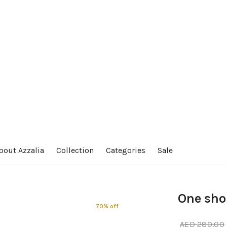
bout Azzalia
Collection
Categories
Sale
One shou
70% off
AED
280.00