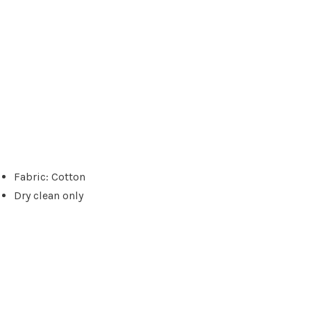
Fabric: Cotton
Dry clean only