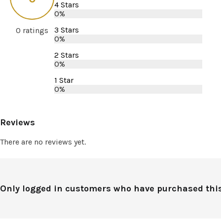
4 Stars
0%
3 Stars
0 ratings
0%
2 Stars
0%
1 Star
0%
Reviews
There are no reviews yet.
Only logged in customers who have purchased this