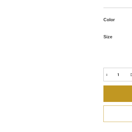
Color
Size
Quantity