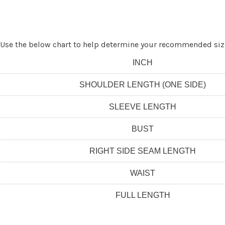
Use the below chart to help determine your recommended siz
INCH
SHOULDER LENGTH (ONE SIDE)
SLEEVE LENGTH
BUST
RIGHT SIDE SEAM LENGTH
WAIST
FULL LENGTH