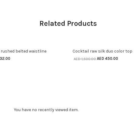
Related Products
 OPTIONS
SELECT OPTIONS
70% off
 rushed belted waistline
Cocktail raw silk duo color top
his
This
nal
Current
Original
Current
32.00
AED
450.00
AED
1,500.00
product
product
e
price
price
price
is:
was:
is:
has
has
440.00.
AED 132.00.
AED 1,500.00.
AED 450.
ultiple
multiple
ariants.
variants.
The
The
You have no recently viewed item.
ptions
options
may
may
be
be