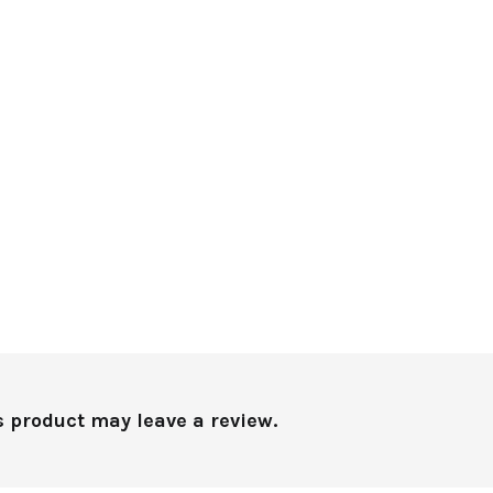
 product may leave a review.