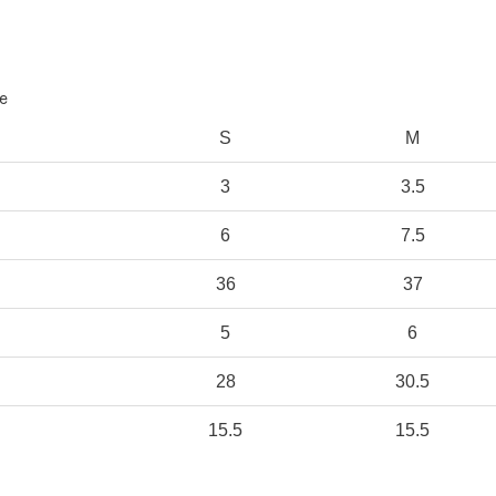
e
S
M
3
3.5
6
7.5
36
37
5
6
28
30.5
15.5
15.5