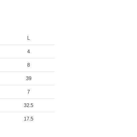
L
4
8
39
7
32.5
17.5