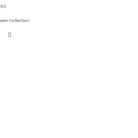
003
ueen Collection