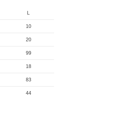
L
10
20
99
18
83
44