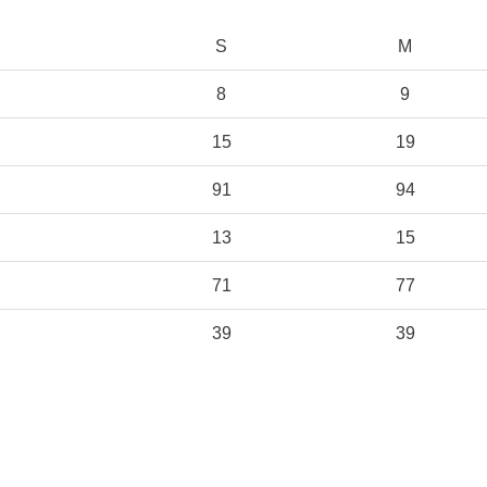
S
M
8
9
15
19
91
94
13
15
71
77
39
39