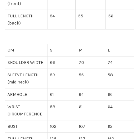
(front)
FULL LENGTH
54
55
56
(back)
CM
S
M
L
SHOULDER WIDTH
66
70
74
SLEEVE LENGTH
53
56
58
(mid neck)
ARMHOLE
61
64
66
WRIST
58
61
64
CIRCUMFERENCE
BUST
102
107
112
FULL LENGTH
135
137
140