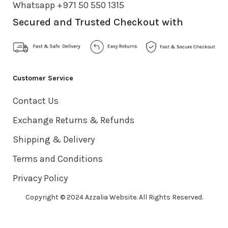
Whatsapp +971 50 550 1315
Secured and Trusted Checkout with
Customer Service
Contact Us
Exchange Returns & Refunds
Shipping & Delivery
Terms and Conditions
Privacy Policy
Copyright © 2024 Azzalia Website. All Rights Reserved.