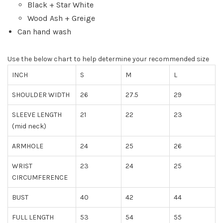
Black + Star White
Wood Ash + Greige
Can hand wash
Use the below chart to help determine your recommended size
INCH
S
M
L
SHOULDER WIDTH
26
27.5
29
SLEEVE LENGTH
21
22
23
(mid neck)
ARMHOLE
24
25
26
WRIST
23
24
25
CIRCUMFERENCE
BUST
40
42
44
FULL LENGTH
53
54
55