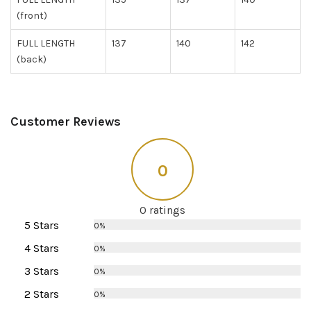
(front)
FULL LENGTH
137
140
142
(back)
Customer Reviews
0
0 ratings
5 Stars
0%
4 Stars
0%
3 Stars
0%
2 Stars
0%