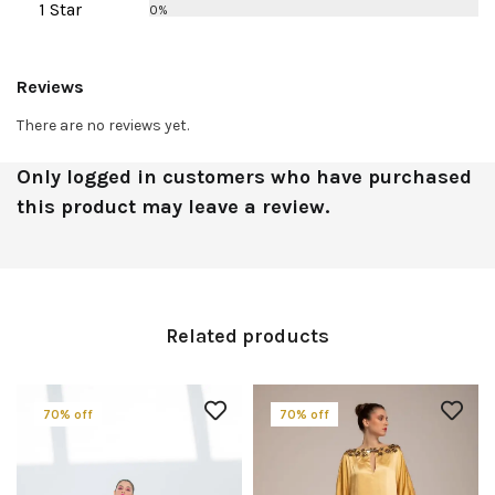
1 Star
0%
Reviews
There are no reviews yet.
Only logged in customers who have purchased
this product may leave a review.
Related products
70% off
70% off