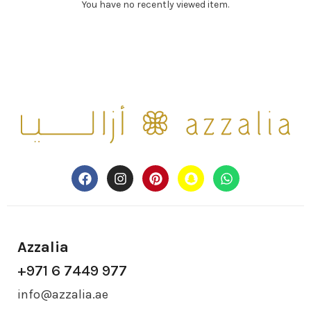
You have no recently viewed item.
Azzalia
+971 6 7449 977
info@azzalia.ae