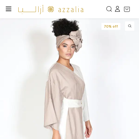
70% off