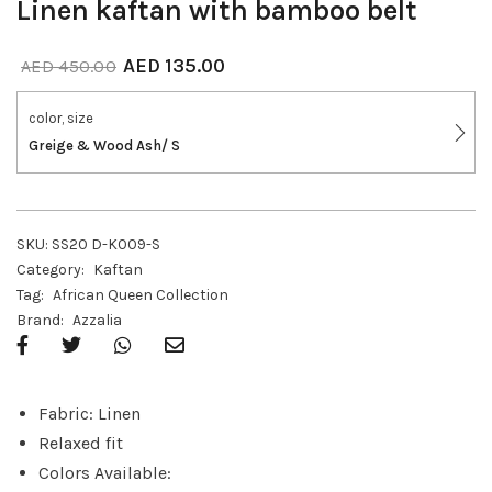
Linen kaftan with bamboo belt
AED
135.00
AED
450.00
color, size
Greige & Wood Ash/ S
SKU:
SS20 D-K009-S
Category:
Kaftan
Tag:
African Queen Collection
Brand:
Azzalia
Fabric: Linen
Relaxed fit
Colors Available: