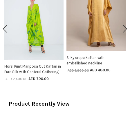
Silky crepe kaftan with
SELECT OPTIONS
embellished neckline
Floral Print Mariposa Cut Kaftan in
SELECT OPTIONS
AED
480.00
AED
1,600.00
Pure Silk with Centeral Gathering
AED
720.00
AED
2,400.00
Product Recently View