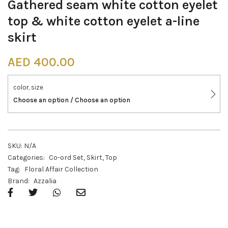
Gathered seam white cotton eyelet
top & white cotton eyelet a-line
skirt
AED
400.00
color, size
Choose an option / Choose an option
SKU:
N/A
Categories:
Co-ord Set
,
Skirt
,
Top
Tag:
Floral Affair Collection
Brand:
Azzalia