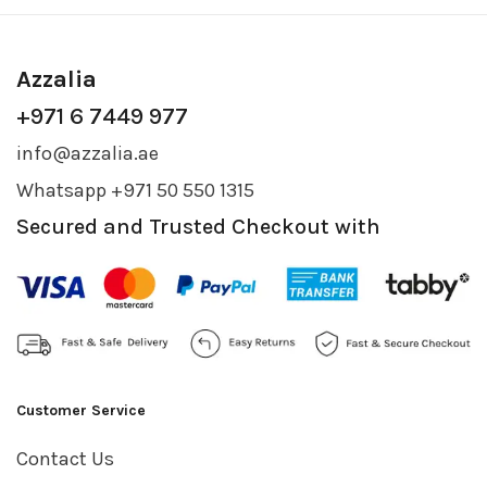
Azzalia
+971 6 7449 977
info@azzalia.ae
Whatsapp +971 50 550 1315
Secured and Trusted Checkout with
Customer Service
Contact Us