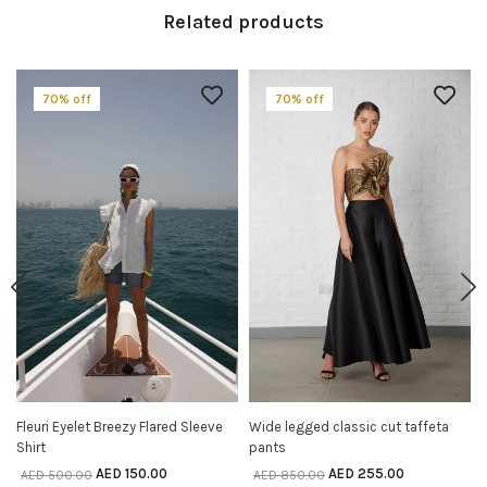
Related products
70% off
70% off
Fleuri Eyelet Breezy Flared Sleeve
Wide legged classic cut taffeta
SELECT OPTIONS
SELECT OPTIONS
Shirt
pants
AED
150.00
AED
255.00
AED
500.00
AED
850.00