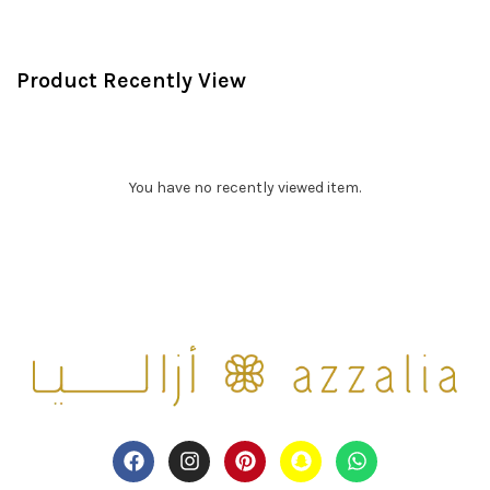
Product Recently View
You have no recently viewed item.