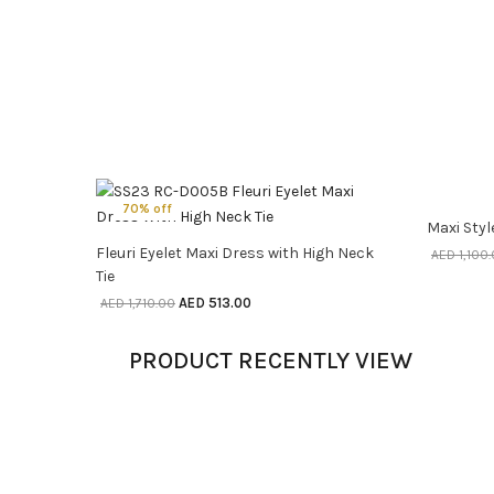
70% off
70% o
Maxi Styl
SELECT OPTIONS
Fleuri Eyelet Maxi Dress with High Neck
AED
1,100
Tie
AED
513.00
AED
1,710.00
PRODUCT RECENTLY VIEW