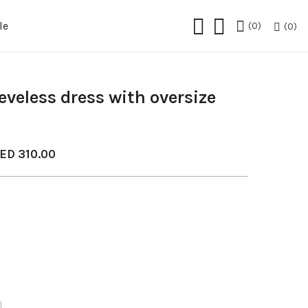
le
0
0
eveless dress with oversize
ED
310.00