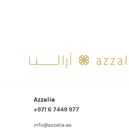
Azzalia
+971 6 7449 977
info@azzalia.ae