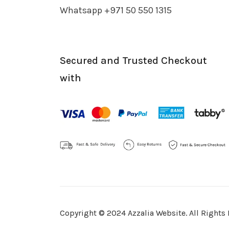
Whatsapp +971 50 550 1315
Secured and Trusted Checkout
with
Copyright © 2024 Azzalia Website. All Rights 