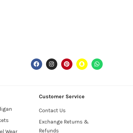
Customer Service
digan
Contact Us
kets
Exchange Returns &
Refunds
vel Wear