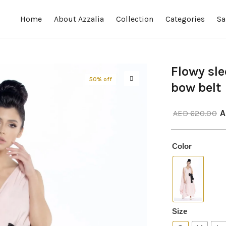
Home
About Azzalia
Collection
Categories
Sa
Flowy sle
50% off
bow belt
A
AED
620.00
Color
Size