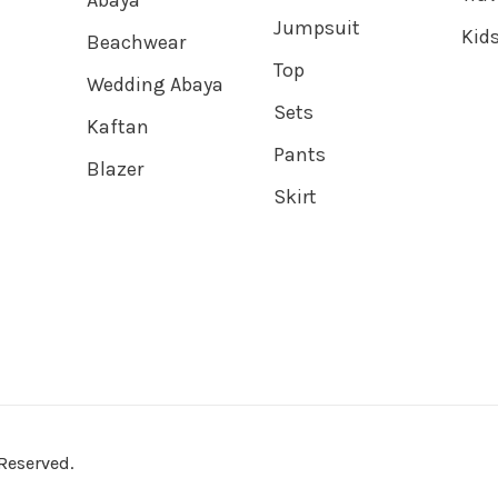
Abaya
Jumpsuit
Kids
Beachwear
Top
Wedding Abaya
Sets
Kaftan
Pants
Blazer
Skirt
Reserved.