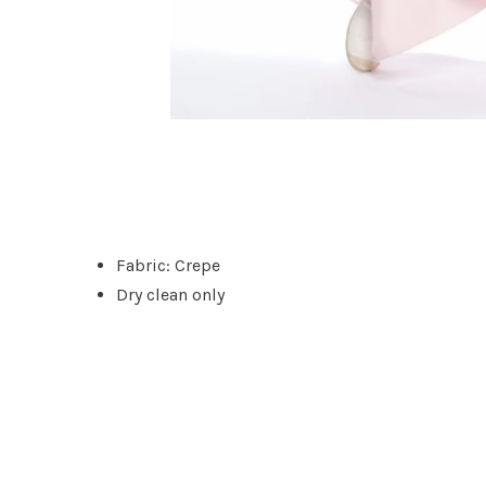
Fabric: Crepe
Dry clean only