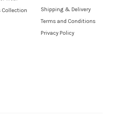
Shipping & Delivery
 Collection
Terms and Conditions
Privacy Policy