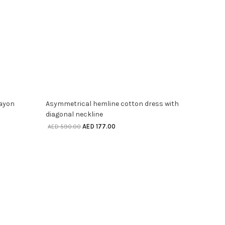
SELECT OPTIONS
70% off
rayon
Asymmetrical hemline cotton dress with
diagonal neckline
AED
177.00
AED
590.00