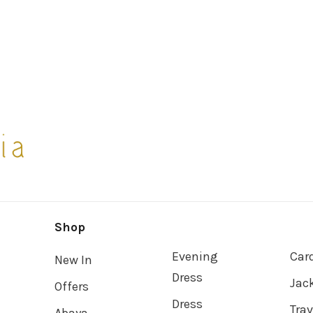
Shop
Evening
Car
New In
Dress
Jac
Offers
Dress
Tra