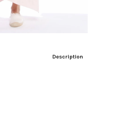
Description