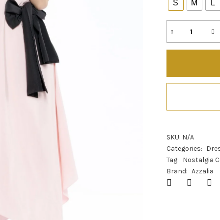
S
M
L
SKU:
N/A
Categories:
Dre
Tag:
Nostalgia C
Brand:
Azzalia