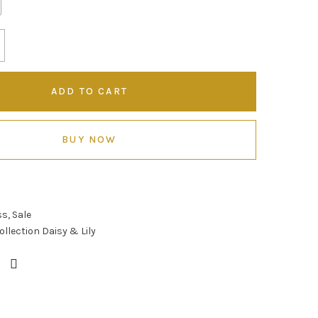
ADD TO CART
BUY NOW
ss
,
Sale
ollection Daisy & Lily