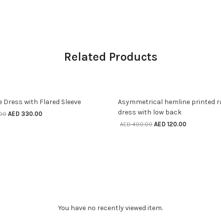
Related Products
SELECT OPTIONS
SELECT OPTIONS
ff
70% off
e Dress with Flared Sleeve
Asymmetrical hemline printed 
dress with low back
AED
330.00
.00
AED
120.00
AED
400.00
You have no recently viewed item.