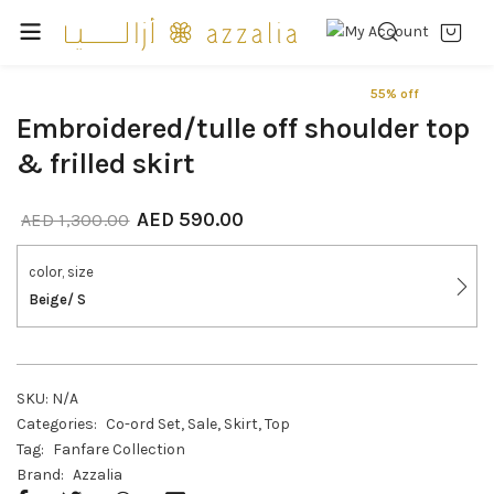
55% off
Embroidered/tulle off shoulder top
& frilled skirt
AED
590.00
AED
1,300.00
color, size
Beige/ S
SKU:
N/A
Categories:
Co-ord Set
,
Sale
,
Skirt
,
Top
Tag:
Fanfare Collection
Brand:
Azzalia