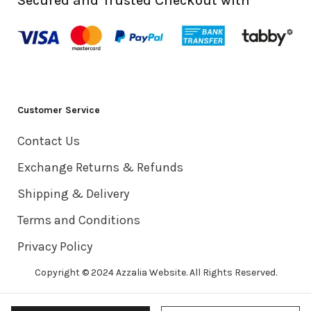
Secured and Trusted Checkout with
Customer Service
Contact Us
Exchange Returns & Refunds
Shipping & Delivery
Terms and Conditions
Privacy Policy
Copyright © 2024 Azzalia Website. All Rights Reserved.