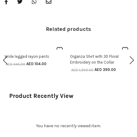
Related products
70% off
70% off
Wide legged rayon pants
Organza Shirt with 3D Floral
SELECT OPTIONS
SELECT OPTIONS
Embroidery on the Collar
AED
104.00
AED
345.00
AED
395.00
AED
1,300.00
Product Recently View
You have no recently viewed item.