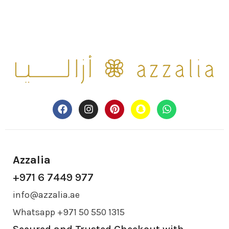
Azzalia
+971 6 7449 977
info@azzalia.ae
Whatsapp +971 50 550 1315