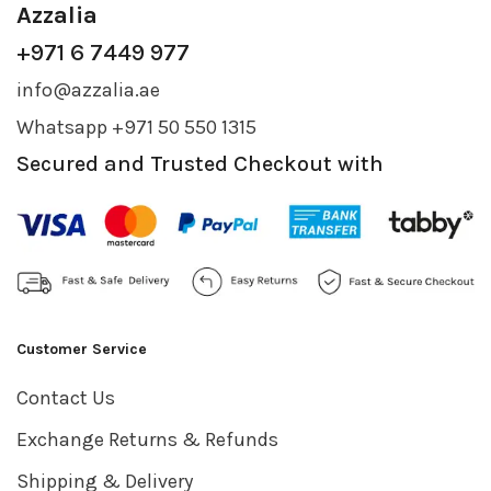
Azzalia
+971 6 7449 977
info@azzalia.ae
Whatsapp +971 50 550 1315
Secured and Trusted Checkout with
Customer Service
Contact Us
Exchange Returns & Refunds
Shipping & Delivery