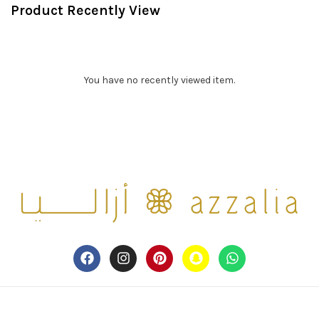
Product Recently View
You have no recently viewed item.