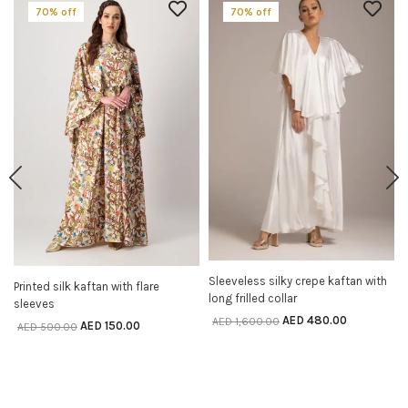
70% off
70% off
Sleeveless silky crepe kaftan with
SELECT OPTIONS
Printed silk kaftan with flare
SELECT OPTIONS
long frilled collar
sleeves
AED
480.00
AED
1,600.00
AED
150.00
AED
500.00