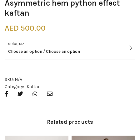
Asymmetric hem python effect
kaftan
AED
500.00
color, size
Choose an option / Choose an option
SKU:
N/A
Category:
Kaftan
Related products