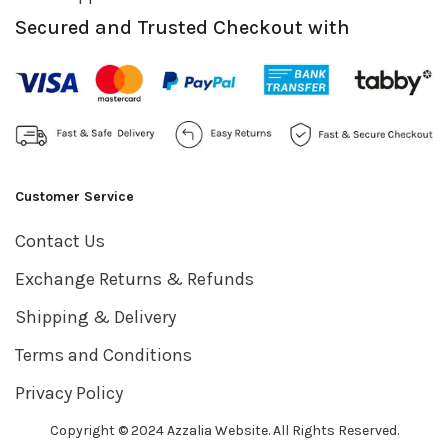
Secured and Trusted Checkout with
Customer Service
Contact Us
Exchange Returns & Refunds
Shipping & Delivery
Terms and Conditions
Privacy Policy
Copyright © 2024 Azzalia Website. All Rights Reserved.