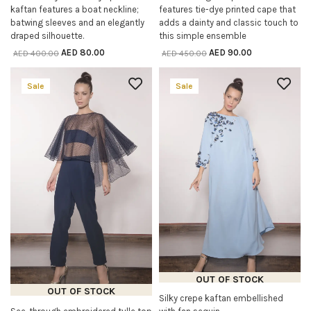
kaftan features a boat neckline;
features tie-dye printed cape that
batwing sleeves and an elegantly
adds a dainty and classic touch to
draped silhouette.
this simple ensemble
AED
80.00
AED
90.00
AED
400.00
AED
450.00
Sale
Sale
OUT OF STOCK
OUT OF STOCK
Silky crepe kaftan embellished
READ MORE