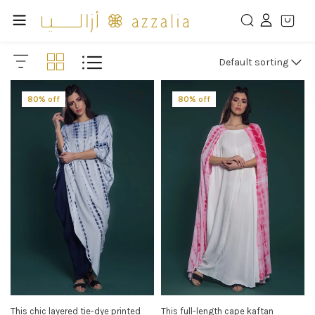
Default sorting
80% off
80% off
This chic layered tie-dye printed
This full-length cape kaftan
SELECT OPTIONS
SELECT OPTIONS