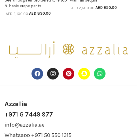
See-through embroidered tulle top
with fan sequin
SELECT OPTIONS
& basic crepe pants
AED
950.00
AED
2,500.00
AED
830.00
AED
2,100.00
Azzalia
+971 6 7449 977
info@azzalia.ae
Whatsapp +971 50 550 1315