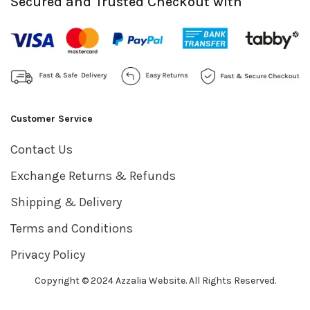
Secured and Trusted Checkout with
Customer Service
Contact Us
Exchange Returns & Refunds
Shipping & Delivery
Terms and Conditions
Privacy Policy
Copyright © 2024 Azzalia Website. All Rights Reserved.