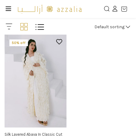
Default sorting
50% off
Silk Layered Abaya In Classic Cut
SELECT OPTIONS