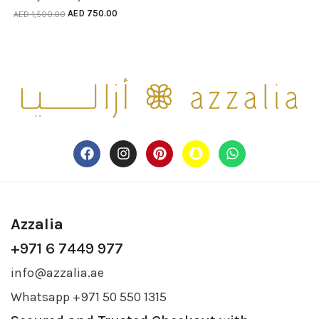
AED
750.00
AED
1,500.00
Azzalia
+971 6 7449 977
info@azzalia.ae
Whatsapp +971 50 550 1315