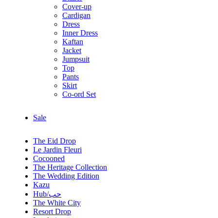
Cover-up
Cardigan
Dress
Inner Dress
Kaftan
Jacket
Jumpsuit
Top
Pants
Skirt
Co-ord Set
Sale
The Eid Drop
Le Jardin Fleuri
Cocooned
The Heritage Collection
The Wedding Edition
Kazu
Hub/حب
The White City
Resort Drop