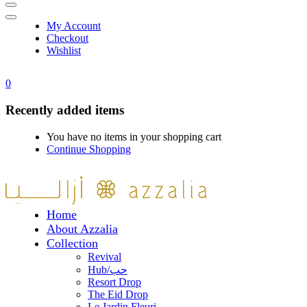
My Account
Checkout
Wishlist
0
Recently added items
You have no items in your shopping cart
Continue Shopping
Home
About Azzalia
Collection
Revival
Hub/حب
Resort Drop
The Eid Drop
Le Jardin Fleuri