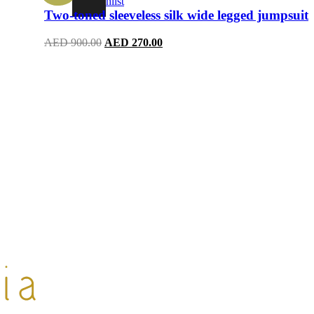
Wishlist
Two-toned sleeveless silk wide legged jumpsuit
Original
Current
AED
900.00
AED
270.00
price
price
was:
is:
AED 900.00.
AED 270.00.