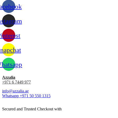
acebook
nstagram
interest
napchat
hatsapp
Azzalia
+971 6 7449 977
info@azzalia.ae
Whatsapp +971 50 550 1315
Secured and Trusted Checkout with