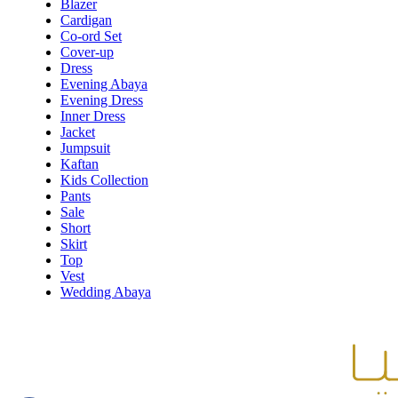
Blazer
Cardigan
Co-ord Set
Cover-up
Dress
Evening Abaya
Evening Dress
Inner Dress
Jacket
Jumpsuit
Kaftan
Kids Collection
Pants
Sale
Short
Skirt
Top
Vest
Wedding Abaya