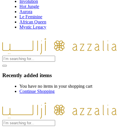
Involution
Hot Jungle
Aurora
Le Feminine
African Queen
Mystic Legacy
Recently added items
You have no items in your shopping cart
Continue Shopping