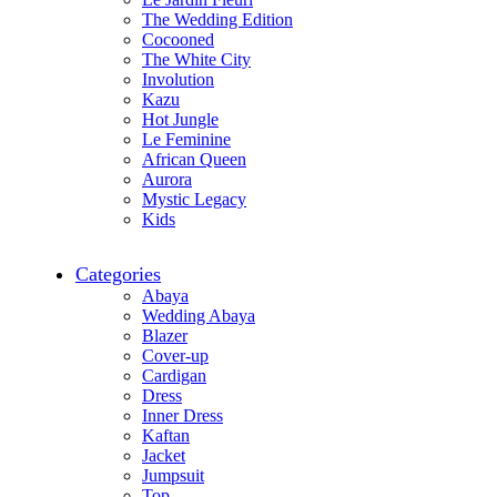
The Wedding Edition
Cocooned
The White City
Involution
Kazu
Hot Jungle
Le Feminine
African Queen
Aurora
Mystic Legacy
Kids
Categories
Abaya
Wedding Abaya
Blazer
Cover-up
Cardigan
Dress
Inner Dress
Kaftan
Jacket
Jumpsuit
Top