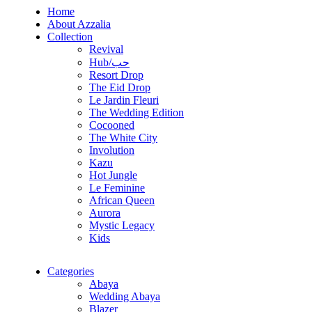
Home
About Azzalia
Collection
Revival
Hub/حب
Resort Drop
The Eid Drop
Le Jardin Fleuri
The Wedding Edition
Cocooned
The White City
Involution
Kazu
Hot Jungle
Le Feminine
African Queen
Aurora
Mystic Legacy
Kids
Categories
Abaya
Wedding Abaya
Blazer