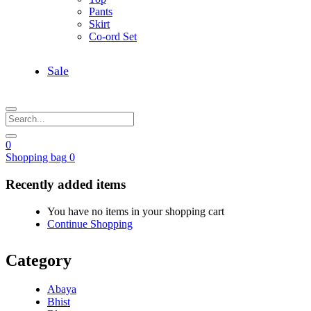
Pants
Skirt
Co-ord Set
Sale
0
Shopping bag
0
Recently added items
You have no items in your shopping cart
Continue Shopping
Category
Abaya
Bhist