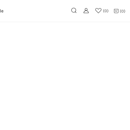
le
0
0