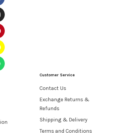
Customer Service
Contact Us
Exchange Returns &
Refunds
Shipping & Delivery
tion
Terms and Conditions