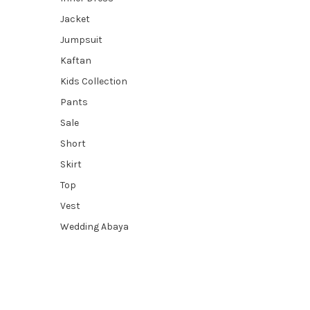
Jacket
Jumpsuit
Kaftan
Kids Collection
Pants
Sale
Short
Skirt
Top
Vest
Wedding Abaya