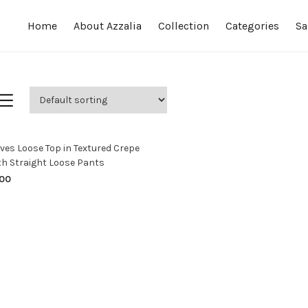
Home
About Azzalia
Collection
Categories
Sa
SELECT OPTIONS
ves Loose Top in Textured Crepe
th Straight Loose Pants
00