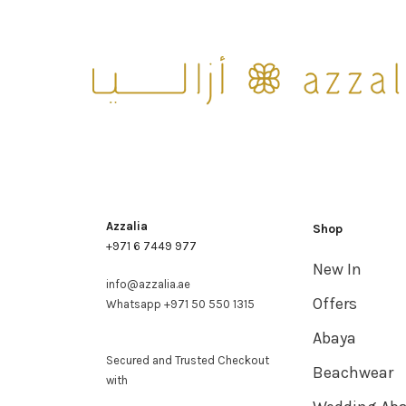
Azzalia
Shop
+971 6 7449 977
New In
info@azzalia.ae
Offers
Whatsapp +971 50 550 1315
Abaya
Secured and Trusted Checkout
Beachwear
with