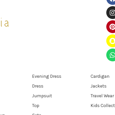
Evening Dress
Cardigan
Dress
Jackets
Jumpsuit
Travel Wear
Top
Kids Collec