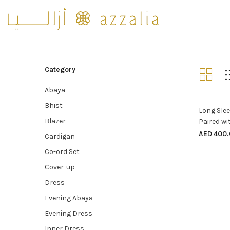
Category
Abaya
Bhist
Long Slee
Blazer
Paired wi
AED
400.
Cardigan
Co-ord Set
Cover-up
Dress
Evening Abaya
Evening Dress
Inner Dress