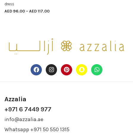
dress
AED
96.00
–
AED
117.00
Azzalia
+971 6 7449 977
info@azzalia.ae
Whatsapp +971 50 550 1315