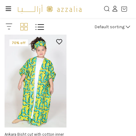
Default sorting
70% off
Ankara Bisht cut with cotton inner
SELECT OPTIONS