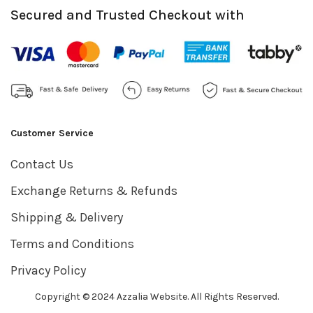
Secured and Trusted Checkout with
Customer Service
Contact Us
Exchange Returns & Refunds
Shipping & Delivery
Terms and Conditions
Privacy Policy
Copyright © 2024 Azzalia Website. All Rights Reserved.