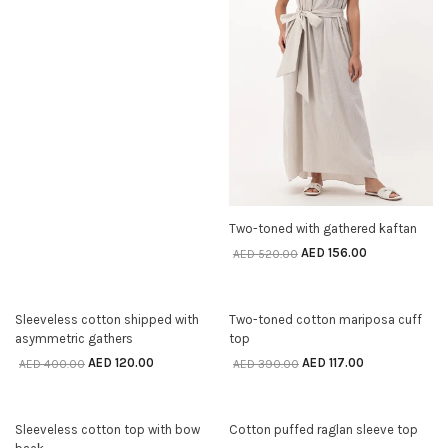
SELECT OPTIONS
Two-toned with gathered kaftan
AED
156.00
AED
520.00
70% off
70% off
SELECT OPTIONS
SELECT OPTIONS
Sleeveless cotton shipped with
Two-toned cotton mariposa cuff
asymmetric gathers
top
AED
120.00
AED
117.00
AED
400.00
AED
390.00
70% off
70% off
SELECT OPTIONS
SELECT OPTIONS
Sleeveless cotton top with bow
Cotton puffed raglan sleeve top