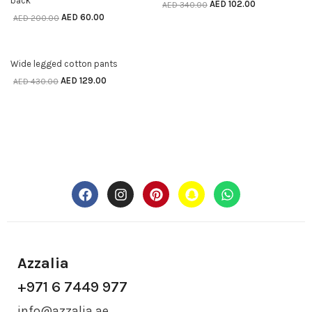
back
AED
102.00
AED
340.00
AED
60.00
AED
200.00
70% off
SELECT OPTIONS
Wide legged cotton pants
AED
129.00
AED
430.00
Azzalia
+971 6 7449 977
info@azzalia.ae