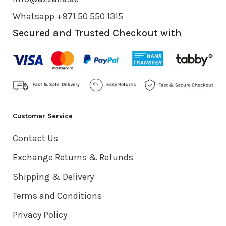
Whatsapp +971 50 550 1315
Secured and Trusted Checkout with
Customer Service
Contact Us
Exchange Returns & Refunds
Shipping & Delivery
Terms and Conditions
Privacy Policy