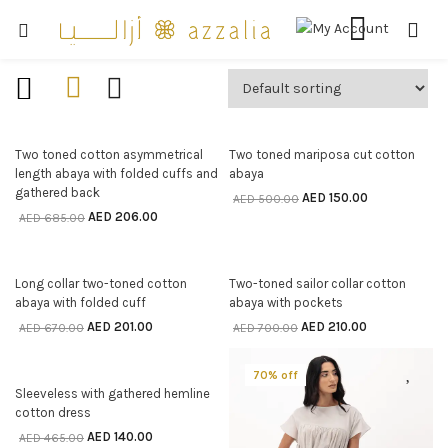
70% off
70% off
SELECT OPTIONS
SELECT OPTIONS
Two toned cotton asymmetrical
Two toned mariposa cut cotton
length abaya with folded cuffs and
abaya
gathered back
AED
150.00
AED
500.00
AED
206.00
AED
685.00
70% off
70% off
SELECT OPTIONS
SELECT OPTIONS
Long collar two-toned cotton
Two-toned sailor collar cotton
abaya with folded cuff
abaya with pockets
AED
201.00
AED
210.00
AED
670.00
AED
700.00
70% off
70% off
SELECT OPTIONS
Sleeveless with gathered hemline
cotton dress
AED
140.00
AED
465.00