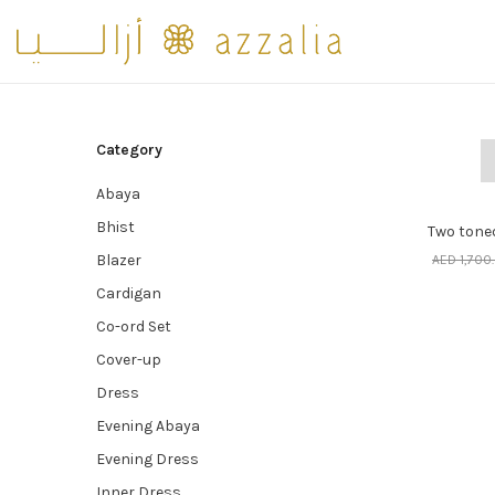
Category
Abaya
SE
70% o
Bhist
Two toned
Blazer
AED
1,700
Cardigan
Co-ord Set
Cover-up
Dress
Evening Abaya
Evening Dress
Inner Dress