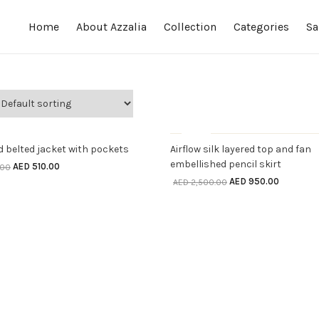
Home
About Azzalia
Collection
Categories
Sa
LECT OPTIONS
SELECT OPTIONS
ff
Sale
OUT OF STOCK
 belted jacket with pockets
Airflow silk layered top and fan
embellished pencil skirt
AED
510.00
.00
AED
950.00
AED
2,500.00