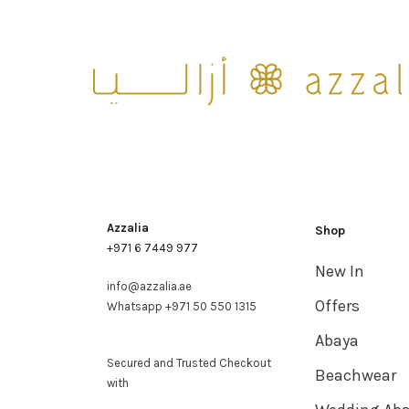
Azzalia
Shop
+971 6 7449 977
New In
info@azzalia.ae
Offers
Whatsapp +971 50 550 1315
Abaya
Secured and Trusted Checkout
Beachwear
with