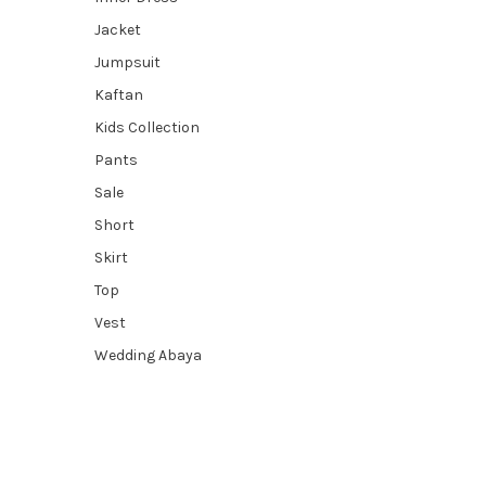
Jacket
Jumpsuit
Kaftan
Kids Collection
Pants
Sale
Short
Skirt
Top
Vest
Wedding Abaya