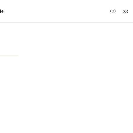
le
0
0