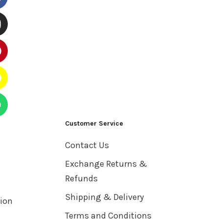
Customer Service
Contact Us
Exchange Returns &
Refunds
Shipping & Delivery
tion
Terms and Conditions