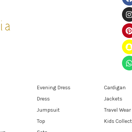
Evening Dress
Cardigan
Dress
Jackets
Jumpsuit
Travel Wear
Top
Kids Collec