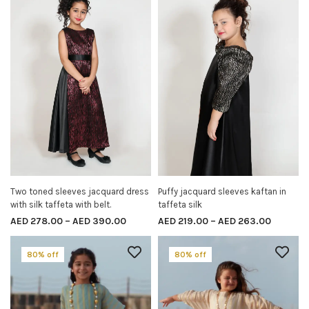
Two toned sleeves jacquard dress
Puffy jacquard sleeves kaftan in
SELECT OPTIONS
SELECT OPTIONS
with silk taffeta with belt.
taffeta silk
AED
278.00
–
AED
390.00
AED
219.00
–
AED
263.00
80% off
80% off