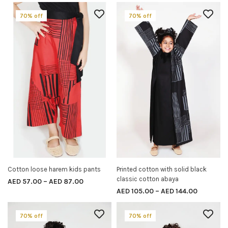
70% off
70% off
Cotton loose harem kids pants
Printed cotton with solid black
SELECT OPTIONS
SELECT OPTIONS
classic cotton abaya
AED
57.00
–
AED
87.00
AED
105.00
–
AED
144.00
70% off
70% off