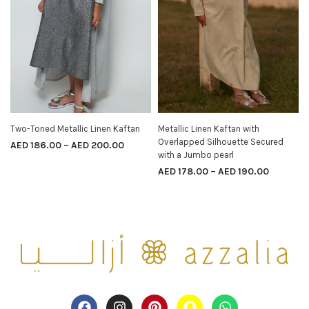
Two-Toned Metallic Linen Kaftan
Metallic Linen Kaftan with
SELECT OPTIONS
SELECT OPTIONS
Overlapped Silhouette Secured
AED
186.00
–
AED
200.00
with a Jumbo pearl
AED
178.00
–
AED
190.00