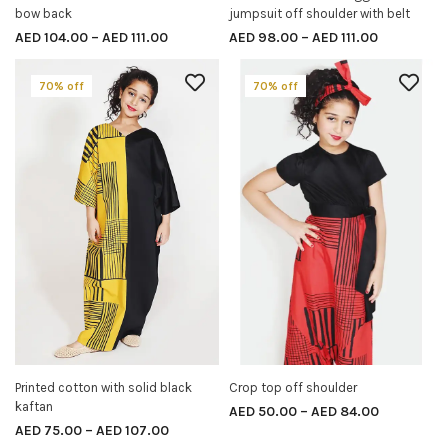
bow back
jumpsuit off shoulder with belt
AED
104.00
–
AED
111.00
AED
98.00
–
AED
111.00
70% off
70% off
Printed cotton with solid black
Crop top off shoulder
SELECT OPTIONS
SELECT OPTIONS
kaftan
AED
50.00
–
AED
84.00
AED
75.00
–
AED
107.00