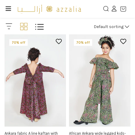
Default sorting
70% off
70% off
Ankara fabric A line kaftan with
African Ankara wide legged kids-
SELECT OPTIONS
SELECT OPTIONS