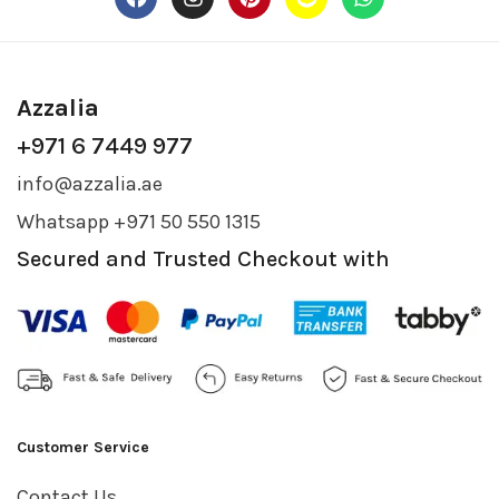
Azzalia
+971 6 7449 977
info@azzalia.ae
Whatsapp +971 50 550 1315
Secured and Trusted Checkout with
Customer Service
Contact Us