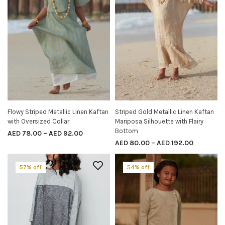
Flowy Striped Metallic Linen Kaftan
Striped Gold Metallic Linen Kaftan
SELECT OPTIONS
SELECT OPTIONS
with Oversized Collar
Mariposa Silhouette with Flairy
Bottom
AED
78.00
–
AED
92.00
AED
80.00
–
AED
192.00
57% off
54% off